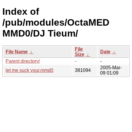
Index of
/pub/modules/OctaMED
MMD0/DJ Tieum/
File
File Name
↓
Date
↓
Size
↓
Parent directory/
-
-
2005-Mar-
let me suck your.mmd0
381094
09 01:09