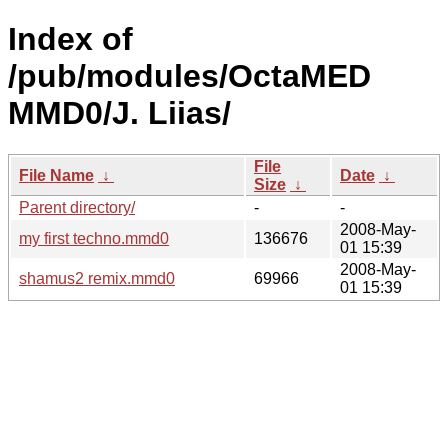
Index of
/pub/modules/OctaMED
MMD0/J. Liias/
File
File Name
↓
Date
↓
Size
↓
Parent directory/
-
-
2008-May-
my first techno.mmd0
136676
01 15:39
2008-May-
shamus2 remix.mmd0
69966
01 15:39