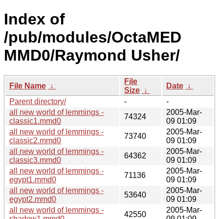
Index of
/pub/modules/OctaMED
MMD0/Raymond Usher/
File
File Name
↓
Date
↓
Size
↓
Parent directory/
-
-
all new world of lemmings -
2005-Mar-
74324
classic1.mmd0
09 01:09
all new world of lemmings -
2005-Mar-
73740
classic2.mmd0
09 01:09
all new world of lemmings -
2005-Mar-
64362
classic3.mmd0
09 01:09
all new world of lemmings -
2005-Mar-
71136
egypt1.mmd0
09 01:09
all new world of lemmings -
2005-Mar-
53640
egypt2.mmd0
09 01:09
all new world of lemmings -
2005-Mar-
42550
shadow1.mmd0
09 01:09