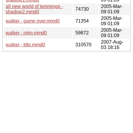
all new world of lemmings -
2005-Mar-
74730
shadow2.mmd0
09 01:09
2005-Mar-
walker - game over.mmd0
71354
09 01:09
2005-Mar-
walker - intro.mmd0
59872
09 01:09
2007-Aug-
walker - title.mmd0
310570
03 18:16