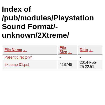
Index of
/pub/modules/Playstation
Sound Format/-
unknown/2Xtreme/
File
File Name
↓
Date
↓
Size
↓
Parent directory/
-
-
2014-Feb-
2xtreme-01.psf
418748
25 22:51