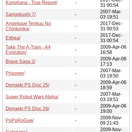
Konohana - True Report/
-
31 00:54
2007-Mar-
Sangokushi 7/
-
03 19:51
Angelique Tenkuu No
2017-Dec-
-
Chinkonka/
31 00:53
2017-Dec-
Eithea/
-
31 00:54
Take The A-Train - A4
2009-Apr-06
-
Evolution/
16:58
2009-Apr-06
Brave Saga 2/
-
17:13
2007-Mar-
Prisoner/
-
03 19:50
2009-Apr-06
Dengeki PS Disc 25/
-
18:59
2007-Mar-
Super Robot Wars Alpha/
-
03 19:51
2009-Apr-06
Dengeki PS Disc 26/
-
19:00
2009-Nov-
PoPoRoGue/
-
09 21:43
2009-Nov-