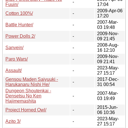
-
Fuuin/
17:04
2009-Apr-06
Cotton 100%/
-
17:20
2007-Mar-
Battle Hunter/
-
03 19:48
2009-Nov-
Power Dolls 2/
-
09 21:45
2008-Aug-
Sanvein/
-
16 12:10
2009-Nov-
Paro Wars/
-
09 21:41
2023-May-
Assault/
-
27 15:17
Gensou Maden Saiyuuki -
2017-Dec-
-
Harukanaru Nishi He/
31 00:54
Dungeon Shoutenkai -
2007-Mar-
Densetsu No Ken
-
03 19:49
Hajimemashita
2015-Jun-
Project Horned Owl/
-
06 10:36
2023-May-
Azito 3/
-
27 15:17