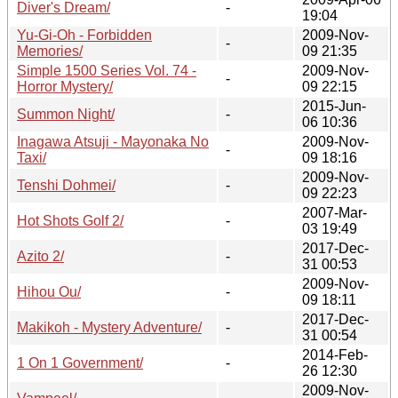
Diver's Dream/
-
19:04
Yu-Gi-Oh - Forbidden
2009-Nov-
-
Memories/
09 21:35
Simple 1500 Series Vol. 74 -
2009-Nov-
-
Horror Mystery/
09 22:15
2015-Jun-
Summon Night/
-
06 10:36
Inagawa Atsuji - Mayonaka No
2009-Nov-
-
Taxi/
09 18:16
2009-Nov-
Tenshi Dohmei/
-
09 22:23
2007-Mar-
Hot Shots Golf 2/
-
03 19:49
2017-Dec-
Azito 2/
-
31 00:53
2009-Nov-
Hihou Ou/
-
09 18:11
2017-Dec-
Makikoh - Mystery Adventure/
-
31 00:54
2014-Feb-
1 On 1 Government/
-
26 12:30
2009-Nov-