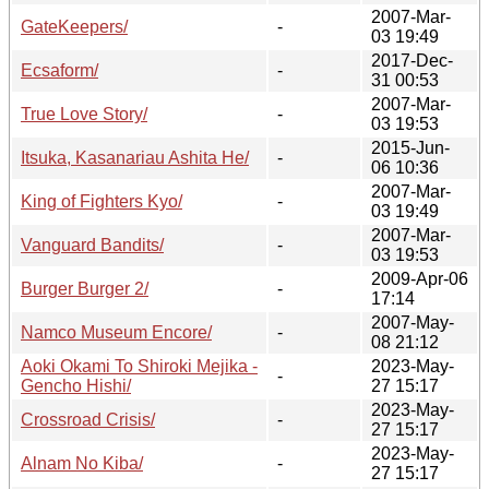
2007-Mar-
GateKeepers/
-
03 19:49
2017-Dec-
Ecsaform/
-
31 00:53
2007-Mar-
True Love Story/
-
03 19:53
2015-Jun-
Itsuka, Kasanariau Ashita He/
-
06 10:36
2007-Mar-
King of Fighters Kyo/
-
03 19:49
2007-Mar-
Vanguard Bandits/
-
03 19:53
2009-Apr-06
Burger Burger 2/
-
17:14
2007-May-
Namco Museum Encore/
-
08 21:12
Aoki Okami To Shiroki Mejika -
2023-May-
-
Gencho Hishi/
27 15:17
2023-May-
Crossroad Crisis/
-
27 15:17
2023-May-
Alnam No Kiba/
-
27 15:17