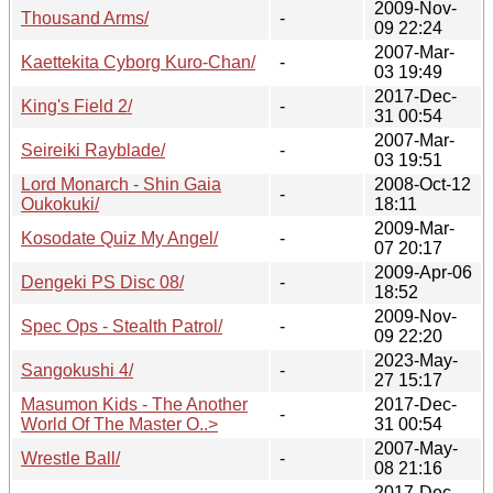
2009-Nov-
Thousand Arms/
-
09 22:24
2007-Mar-
Kaettekita Cyborg Kuro-Chan/
-
03 19:49
2017-Dec-
King's Field 2/
-
31 00:54
2007-Mar-
Seireiki Rayblade/
-
03 19:51
Lord Monarch - Shin Gaia
2008-Oct-12
-
Oukokuki/
18:11
2009-Mar-
Kosodate Quiz My Angel/
-
07 20:17
2009-Apr-06
Dengeki PS Disc 08/
-
18:52
2009-Nov-
Spec Ops - Stealth Patrol/
-
09 22:20
2023-May-
Sangokushi 4/
-
27 15:17
Masumon Kids - The Another
2017-Dec-
-
World Of The Master O..>
31 00:54
2007-May-
Wrestle Ball/
-
08 21:16
2017-Dec-