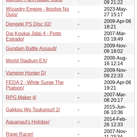
09 21:22
Wizardry Empire - Ikoshie No
2023-May-
-
Oujo/
27 15:17
2009-Apr-06
Dengeki PS Disc 02/
-
18:21
Dai Koukai Jidai 4 - Porto
2007-Mar-
-
Estrado/
03 19:49
2009-Nov-
Gundam Battle Assault/
-
09 18:02
2008-Aug-
World Stadium EX/
-
16 12:14
2009-Nov-
Vampire Hunter D/
-
09 22:33
FEDA 2 - White Surge The
2009-Apr-06
-
Platoon/
19:21
2007-Mar-
RPG Maker 4/
-
08 20:17
2015-Jun-
Gakkou Wo Tsukurou!! 2/
-
06 10:36
2014-Feb-
Aquanaut's Holiday/
-
26 12:33
2007-Nov-
Rage Racer/
-
11 23:34