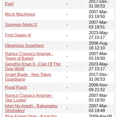
2017-Dec-
Egg/
-
31 00:53
2007-Mar-
Micro Machines/
-
03 19:50
2007-Mar-
Summon Night 2/
-
03 19:51
2023-May-
First Queen 4/
-
27 15:17
2008-Aug-
Otogirisou Soseihen/
-
16 12:10
Namco Classics Arrange -
2007-Mar-
-
Tower of Babel/
03 19:50
Genghis Khan II - Clan Of The
2023-May-
-
Gray Wolf/
27 15:17
Angel Blade - Neo Tokyo
2017-Dec-
-
Guardians/
31 00:53
2009-Nov-
Road Rash/
-
09 21:52
Namco Classics Arrange -
2007-Mar-
-
Star Luster/
03 19:50
Ishin No Arashi - Bakumatsu
2007-Mar-
-
Shishiden/
03 19:49
Blue Forest Story - Kaze No
2009-Apr-06