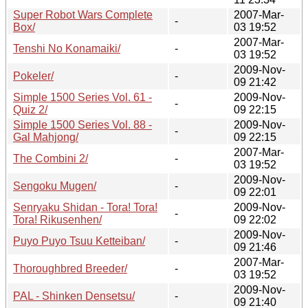
Super Robot Wars Complete
2007-Mar-
-
Box/
03 19:52
2007-Mar-
Tenshi No Konamaiki/
-
03 19:52
2009-Nov-
Pokeler/
-
09 21:42
Simple 1500 Series Vol. 61 -
2009-Nov-
-
Quiz 2/
09 22:15
Simple 1500 Series Vol. 88 -
2009-Nov-
-
Gal Mahjong/
09 22:15
2007-Mar-
The Combini 2/
-
03 19:52
2009-Nov-
Sengoku Mugen/
-
09 22:01
Senryaku Shidan - Tora! Tora!
2009-Nov-
-
Tora! Rikusenhen/
09 22:02
2009-Nov-
Puyo Puyo Tsuu Ketteiban/
-
09 21:46
2007-Mar-
Thoroughbred Breeder/
-
03 19:52
2009-Nov-
PAL - Shinken Densetsu/
-
09 21:40