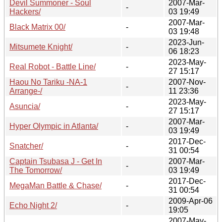
Devil Summoner - Soul
2007-Mar-
-
Hackers/
03 19:49
2007-Mar-
Black Matrix 00/
-
03 19:48
2023-Jun-
Mitsumete Knight/
-
06 18:23
2023-May-
Real Robot - Battle Line/
-
27 15:17
Haou No Tariku -NA-1
2007-Nov-
-
Arrange-/
11 23:36
2023-May-
Asuncia/
-
27 15:17
2007-Mar-
Hyper Olympic in Atlanta/
-
03 19:49
2017-Dec-
Snatcher/
-
31 00:54
Captain Tsubasa J - Get In
2007-Mar-
-
The Tomorrow/
03 19:49
2017-Dec-
MegaMan Battle & Chase/
-
31 00:54
2009-Apr-06
Echo Night 2/
-
19:05
2007-May-