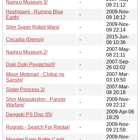
Namco Museum 3/
-
08 21:12
Hoshigami - Ruining Blue
2009-Nov-
-
Earth/
09 18:12
2009-Nov-
Shin Super Robot Wars/
-
09 22:14
2015-Jun-
Circadia (Demo)/
-
06 10:36
2007-May-
Namco Museum 2/
-
08 21:11
2007-Sep-
Doki Doki Poyatchio!!/
-
26 02:02
Mouri Motonari - Chikai no
2007-Mar-
-
Sanshi/
03 19:50
2007-Mar-
Sister Princess 2/
-
08 20:18
Shin Masoukishin - Panzer
2009-Nov-
-
Warfare/
09 22:12
2009-Apr-06
Dengeki PS Disc 05/
-
18:29
2009-Nov-
Rugrats - Search For Reptar/
-
09 21:59
2009-Nov-
Monster Farm Battle Card/
-