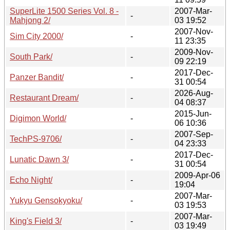
SuperLite 1500 Series Vol. 8 -
2007-Mar-
-
Mahjong 2/
03 19:52
2007-Nov-
Sim City 2000/
-
11 23:35
2009-Nov-
South Park/
-
09 22:19
2017-Dec-
Panzer Bandit/
-
31 00:54
2026-Aug-
Restaurant Dream/
-
04 08:37
2015-Jun-
Digimon World/
-
06 10:36
2007-Sep-
TechPS-9706/
-
04 23:33
2017-Dec-
Lunatic Dawn 3/
-
31 00:54
2009-Apr-06
Echo Night/
-
19:04
2007-Mar-
Yukyu Gensokyoku/
-
03 19:53
2007-Mar-
King's Field 3/
-
03 19:49