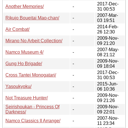
2017-Dec-
Another Memories/
-
31 00:53
2007-Mar-
Rikujo Boueitai Mao-chan/
-
03 19:51
2014-Feb-
Air Combat/
-
26 12:30
2009-Nov-
Mirano No Arbeit Collection/
-
09 21:20
2007-May-
Namco Museum 4/
-
08 21:12
2009-Nov-
Gung Ho Brigade/
-
09 18:04
2017-Dec-
Cross Tantei Monogatari/
-
31 00:53
2015-Jun-
Yasoukyoku/
-
06 10:36
2009-Nov-
Not Treasure Hunter/
-
09 21:26
Seirishoukan - Princess Of
2009-Nov-
-
Darkness/
09 22:01
2007-Nov-
Namco Classics II Arrange/
-
11 23:34