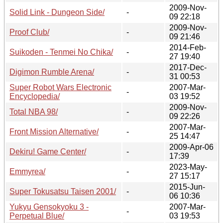
2009-Nov-
Solid Link - Dungeon Side/
-
09 22:18
2009-Nov-
Proof Club/
-
09 21:46
2014-Feb-
Suikoden - Tenmei No Chika/
-
27 19:40
2017-Dec-
Digimon Rumble Arena/
-
31 00:53
Super Robot Wars Electronic
2007-Mar-
-
Encyclopedia/
03 19:52
2009-Nov-
Total NBA 98/
-
09 22:26
2007-Mar-
Front Mission Alternative/
-
25 14:47
2009-Apr-06
Dekiru! Game Center/
-
17:39
2023-May-
Emmyrea/
-
27 15:17
2015-Jun-
Super Tokusatsu Taisen 2001/
-
06 10:36
Yukyu Gensokyoku 3 -
2007-Mar-
-
Perpetual Blue/
03 19:53