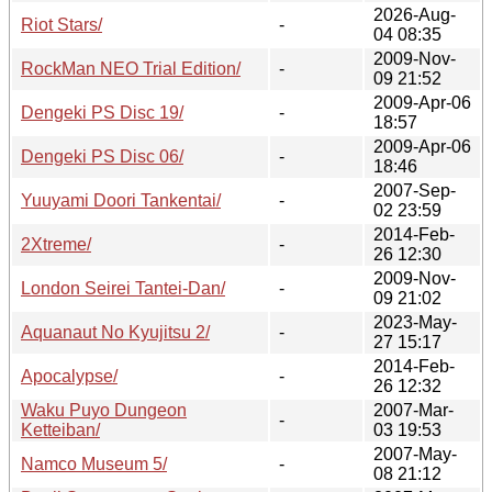
2026-Aug-
Riot Stars/
-
04 08:35
2009-Nov-
RockMan NEO Trial Edition/
-
09 21:52
2009-Apr-06
Dengeki PS Disc 19/
-
18:57
2009-Apr-06
Dengeki PS Disc 06/
-
18:46
2007-Sep-
Yuuyami Doori Tankentai/
-
02 23:59
2014-Feb-
2Xtreme/
-
26 12:30
2009-Nov-
London Seirei Tantei-Dan/
-
09 21:02
2023-May-
Aquanaut No Kyujitsu 2/
-
27 15:17
2014-Feb-
Apocalypse/
-
26 12:32
Waku Puyo Dungeon
2007-Mar-
-
Ketteiban/
03 19:53
2007-May-
Namco Museum 5/
-
08 21:12