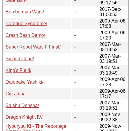
Galerians/
-
09 17:56
2017-Dec-
Bomberman Wars/
-
31 00:53
2009-Apr-06
Baroque Syndrome/
-
17:03
2009-Apr-06
Crash Bash Demo/
-
17:20
2007-Mar-
Super Robot Wars F Final/
-
03 19:52
2007-Mar-
Smash Court/
-
03 19:51
2007-Mar-
King's Field/
-
03 19:49
2009-Apr-06
Daiobake Yashiki/
-
17:38
2009-Apr-06
Circadia/
-
17:17
2007-Mar-
Saishu Densha/
-
03 19:51
2009-Nov-
Dragon Knight IV/
-
09 22:38
Hyouryuu Ki - The Reportage
2009-Nov-
-