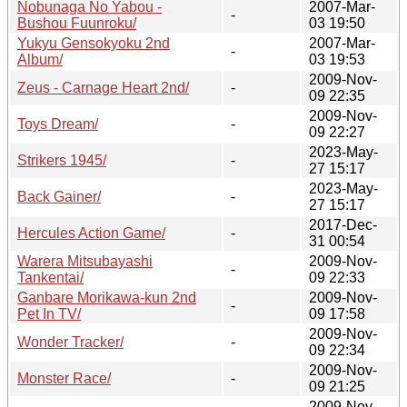
Nobunaga No Yabou -
2007-Mar-
-
Bushou Fuunroku/
03 19:50
Yukyu Gensokyoku 2nd
2007-Mar-
-
Album/
03 19:53
2009-Nov-
Zeus - Carnage Heart 2nd/
-
09 22:35
2009-Nov-
Toys Dream/
-
09 22:27
2023-May-
Strikers 1945/
-
27 15:17
2023-May-
Back Gainer/
-
27 15:17
2017-Dec-
Hercules Action Game/
-
31 00:54
Warera Mitsubayashi
2009-Nov-
-
Tankentai/
09 22:33
Ganbare Morikawa-kun 2nd
2009-Nov-
-
Pet In TV/
09 17:58
2009-Nov-
Wonder Tracker/
-
09 22:34
2009-Nov-
Monster Race/
-
09 21:25
2009-Nov-