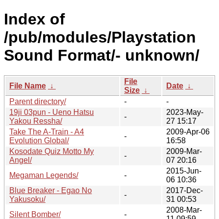
Index of
/pub/modules/Playstation
Sound Format/- unknown/
File
File Name
↓
Date
↓
Size
↓
Parent directory/
-
-
19ji 03pun - Ueno Hatsu
2023-May-
-
Yakou Ressha/
27 15:17
Take The A-Train - A4
2009-Apr-06
-
Evolution Global/
16:58
Kosodate Quiz Motto My
2009-Mar-
-
Angel/
07 20:16
2015-Jun-
Megaman Legends/
-
06 10:36
Blue Breaker - Egao No
2017-Dec-
-
Yakusoku/
31 00:53
2008-Mar-
Silent Bomber/
-
11 09:59