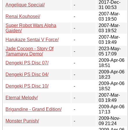
2017-Dec-
Angelique Special/
-
31 00:53
2007-Mar-
Renai Kouhosei/
-
03 19:50
Super Robot Wars Alpha
2007-Mar-
-
Gaiden/
03 19:52
2007-Mar-
Harukaze Sentai V Force/
-
03 19:49
Jade Cocoon - Story Of
2023-May-
-
Tamamayu Demo/
05 17:09
2009-Apr-06
Dengeki PS Disc 07/
-
18:51
2009-Apr-06
Dengeki PS Disc 04/
-
18:23
2009-Apr-06
Dengeki PS Disc 10/
-
18:52
2007-Mar-
Eternal Melody/
-
03 19:49
2009-Apr-06
Brigandine - Grand Edition/
-
17:13
2009-Nov-
Monster Punish/
-
09 21:24
2009-Apr-06