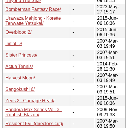
Beyond The Sea/
09 18:13
2023-May-
Bomberman Fantasy Race/
-
27 15:17
Urawaza Mahjong - Korette
2015-Jun-
-
Tenwatte Yatsukai/
06 10:36
2015-Jun-
Overblood 2/
-
06 10:36
2007-Mar-
Initial D/
-
03 19:49
2007-Mar-
Sister Princess/
-
03 19:51
2014-Feb-
Actua Tennis/
-
26 12:30
2007-Mar-
Harvest Moon/
-
03 19:49
2007-Mar-
Sangokushi 6/
-
03 19:51
2015-Jun-
Zeus 2 - Carnage Heart/
-
06 10:36
Pandora Max Series Vol. 3 -
2009-Nov-
-
Rubbish Blazon/
09 21:38
2007-Mar-
Resident Evil (director's cut)/
-
03 19:50