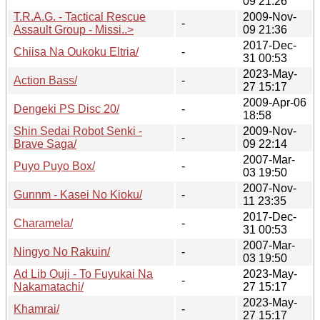
09 21:26
T.R.A.G. - Tactical Rescue
2009-Nov-
-
Assault Group - Missi..>
09 21:36
2017-Dec-
Chiisa Na Oukoku Eltria/
-
31 00:53
2023-May-
Action Bass/
-
27 15:17
2009-Apr-06
Dengeki PS Disc 20/
-
18:58
Shin Sedai Robot Senki -
2009-Nov-
-
Brave Saga/
09 22:14
2007-Mar-
Puyo Puyo Box/
-
03 19:50
2007-Nov-
Gunnm - Kasei No Kioku/
-
11 23:35
2017-Dec-
Charamela/
-
31 00:53
2007-Mar-
Ningyo No Rakuin/
-
03 19:50
Ad Lib Ouji - To Fuyukai Na
2023-May-
-
Nakamatachi/
27 15:17
2023-May-
Khamrai/
-
27 15:17