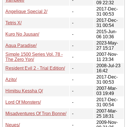
Vampeel/
-
09 22:32
2017-Dec-
Angelique Special 2/
-
31 00:53
2017-Dec-
Tetris X/
-
31 00:54
2015-Jun-
Kuro No Juusan/
-
06 10:36
2023-May-
Aqua Paradise/
-
27 15:17
Simple 1500 Series Vol. 78 -
2007-Nov-
-
The Zero Yon/
11 23:34
2008-Jul-23
Resident Evil 2 - Trial Edition/
-
16:42
2017-Dec-
Azito/
-
31 00:53
2007-Mar-
Himitsu Kessha Q/
-
03 19:49
2017-Dec-
Lord Of Monsters/
-
31 00:54
2007-Mar-
Misadventures Of Tron Bonne/
-
25 18:31
2009-Nov-
Neues/
-