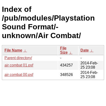
Index of
/pub/modules/Playstation
Sound Format/-
unknown/Air Combat/
File
File Name
↓
Date
↓
Size
↓
Parent directory/
-
-
2014-Feb-
air combat 01.psf
434257
25 23:08
2014-Feb-
air combat 00.psf
348526
25 23:08