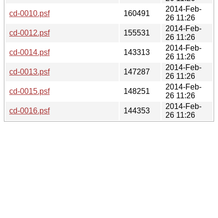
2014-Feb-
cd-0010.psf
160491
26 11:26
2014-Feb-
cd-0012.psf
155531
26 11:26
2014-Feb-
cd-0014.psf
143313
26 11:26
2014-Feb-
cd-0013.psf
147287
26 11:26
2014-Feb-
cd-0015.psf
148251
26 11:26
2014-Feb-
cd-0016.psf
144353
26 11:26