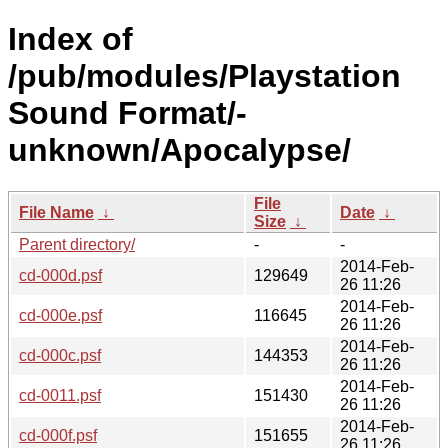
Index of
/pub/modules/Playstation
Sound Format/-
unknown/Apocalypse/
File
File Name
↓
Date
↓
Size
↓
Parent directory/
-
-
2014-Feb-
cd-000d.psf
129649
26 11:26
2014-Feb-
cd-000e.psf
116645
26 11:26
2014-Feb-
cd-000c.psf
144353
26 11:26
2014-Feb-
cd-0011.psf
151430
26 11:26
2014-Feb-
cd-000f.psf
151655
26 11:26