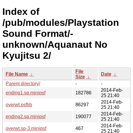
Index of
/pub/modules/Playstation
Sound Format/-
unknown/Aquanaut No
Kyujitsu 2/
File
File Name
↓
Date
↓
Size
↓
Parent directory/
-
-
2014-Feb-
ending1.sp.minipsf
182786
25 21:40
2014-Feb-
overwt.psflib
86297
25 21:40
2014-Feb-
ending2.sp.minipsf
190077
25 21:40
2014-Feb-
overwt.sp-3.minipsf
467
25 21:40