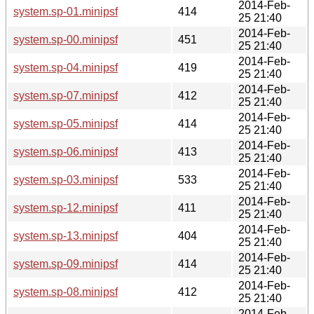
2014-Feb-
system.sp-01.minipsf
414
25 21:40
2014-Feb-
system.sp-00.minipsf
451
25 21:40
2014-Feb-
system.sp-04.minipsf
419
25 21:40
2014-Feb-
system.sp-07.minipsf
412
25 21:40
2014-Feb-
system.sp-05.minipsf
414
25 21:40
2014-Feb-
system.sp-06.minipsf
413
25 21:40
2014-Feb-
system.sp-03.minipsf
533
25 21:40
2014-Feb-
system.sp-12.minipsf
411
25 21:40
2014-Feb-
system.sp-13.minipsf
404
25 21:40
2014-Feb-
system.sp-09.minipsf
414
25 21:40
2014-Feb-
system.sp-08.minipsf
412
25 21:40
2014-Feb-