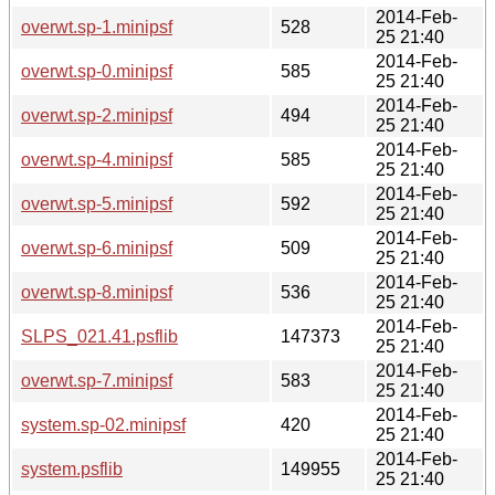
2014-Feb-
overwt.sp-1.minipsf
528
25 21:40
2014-Feb-
overwt.sp-0.minipsf
585
25 21:40
2014-Feb-
overwt.sp-2.minipsf
494
25 21:40
2014-Feb-
overwt.sp-4.minipsf
585
25 21:40
2014-Feb-
overwt.sp-5.minipsf
592
25 21:40
2014-Feb-
overwt.sp-6.minipsf
509
25 21:40
2014-Feb-
overwt.sp-8.minipsf
536
25 21:40
2014-Feb-
SLPS_021.41.psflib
147373
25 21:40
2014-Feb-
overwt.sp-7.minipsf
583
25 21:40
2014-Feb-
system.sp-02.minipsf
420
25 21:40
2014-Feb-
system.psflib
149955
25 21:40