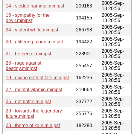
2005-Sep-
14 - sledge hammer.minipsf
200163
13 20:56
16 - sympathy for the
2005-Sep-
194155
devil.minipsf
13 20:56
2005-Sep-
24 - violent white.minipsf
266798
13 20:56
2005-Sep-
20 - glittering moon.minipsf
194422
13 20:56
2005-Sep-
21 - berserker.minipsf
228901
13 20:56
23 - rage against
2005-Sep-
255457
destiny.minipsf
13 20:56
2005-Sep-
19 - divine oath of fate.minipsf
162236
13 20:56
2005-Sep-
22 - mental vitamin.minipsf
210664
13 20:56
2005-Sep-
25 - riot battle.minipsf
237772
13 20:56
29 - towards the legendary
2005-Sep-
255776
future.minipsf
13 20:56
2005-Sep-
28 - theme of kain.minipsf
182280
13 20:56