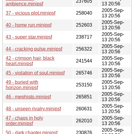
237605
ambience.minipsf
13 20:56
2005-Sep-
37 - vicious plot.minipsf
258040
13 20:56
2005-Sep-
40 - home run.minipsf
252603
13 20:56
2005-Sep-
43 - super star.minipsf
238717
13 20:56
2005-Sep-
44 - cracking pulse.minipsf
256322
13 20:56
42 - crimson hair, black
2005-Sep-
241544
heart.minipsf
13 20:56
2005-Sep-
45 - violation of soul.minipsf
265746
13 20:56
49 - buried with
2005-Sep-
253150
horizon.minipsf
13 20:56
2005-Sep-
46 - mephisto.minipsf
265851
13 20:56
2005-Sep-
48 - unseen rivalry.minipsf
260631
13 20:56
47 - chaos in holy
2005-Sep-
262010
order.minipsf
13 20:56
2005-Sep-
50 - dark chapter.minipsf
230876