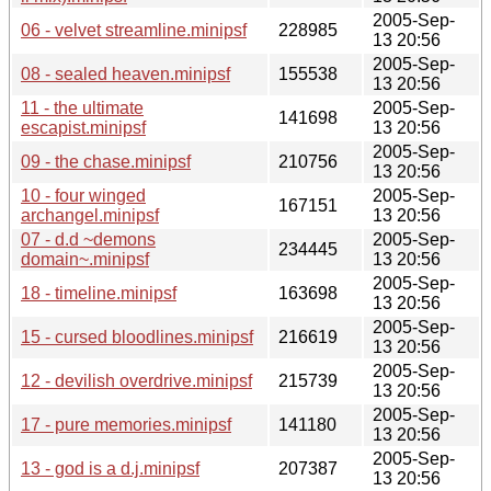
2005-Sep-
06 - velvet streamline.minipsf
228985
13 20:56
2005-Sep-
08 - sealed heaven.minipsf
155538
13 20:56
11 - the ultimate
2005-Sep-
141698
escapist.minipsf
13 20:56
2005-Sep-
09 - the chase.minipsf
210756
13 20:56
10 - four winged
2005-Sep-
167151
archangel.minipsf
13 20:56
07 - d.d ~demons
2005-Sep-
234445
domain~.minipsf
13 20:56
2005-Sep-
18 - timeline.minipsf
163698
13 20:56
2005-Sep-
15 - cursed bloodlines.minipsf
216619
13 20:56
2005-Sep-
12 - devilish overdrive.minipsf
215739
13 20:56
2005-Sep-
17 - pure memories.minipsf
141180
13 20:56
2005-Sep-
13 - god is a d.j.minipsf
207387
13 20:56