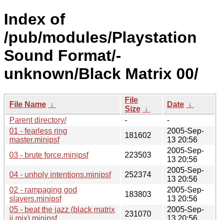
Index of
/pub/modules/Playstation
Sound Format/-
unknown/Black Matrix 00/
File
File Name
↓
Date
↓
Size
↓
Parent directory/
-
-
01 - fearless ring
2005-Sep-
181602
master.minipsf
13 20:56
2005-Sep-
03 - brute force.minipsf
223503
13 20:56
2005-Sep-
04 - unholy intentions.minipsf
252374
13 20:56
02 - rampaging god
2005-Sep-
183803
slayers.minipsf
13 20:56
05 - beat the jazz (black matrix
2005-Sep-
231070
ii mix).minipsf
13 20:56