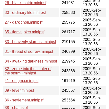
2005-Sep-
26 - black matrix.minipsf
241981
13 20:56
2005-Sep-
30 - ordinary life.minipsf
258533
13 20:56
2005-Sep-
27 - dark choir.minipsf
255775
13 20:56
2005-Sep-
35 - flame joker.minipsf
261717
13 20:56
2005-Sep-
33 - heavenly stardust.minipsf
219155
13 20:56
2005-Sep-
31 - thread of sorrow.minipsf
246999
13 20:56
2005-Sep-
34 - awaking darkness.minipsf
219945
13 20:56
32 - zero ~into the center of
2005-Sep-
243868
the storm~.minipsf
13 20:56
2005-Sep-
41 - enigma.minipsf
161919
13 20:56
2005-Sep-
39 - fever.minipsf
245357
13 20:56
2005-Sep-
36 - settlement.minipsf
253564
13 20:56
38 - chains of
2005-Sep-