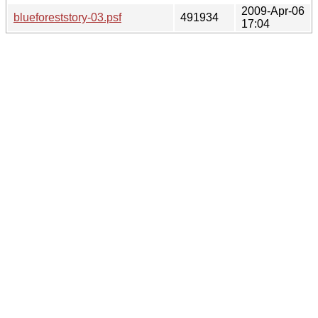
2009-Apr-06
blueforeststory-03.psf
491934
17:04