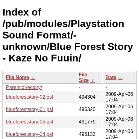
Index of
/pub/modules/Playstation
Sound Format/-
unknown/Blue Forest Story
- Kaze No Fuuin/
File
File Name
↓
Date
↓
Size
↓
Parent directory/
-
-
2009-Apr-06
blueforeststory-02.psf
494304
17:04
2009-Apr-06
blueforeststory-01.psf
496320
17:04
2009-Apr-06
blueforeststory-05.psf
491779
17:04
2009-Apr-06
blueforeststory-04.psf
496133
17:04