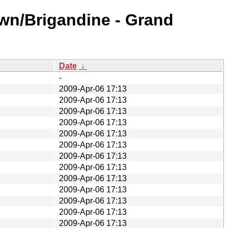
wn/Brigandine - Grand
Date
↓
-
2009-Apr-06 17:13
2009-Apr-06 17:13
2009-Apr-06 17:13
2009-Apr-06 17:13
2009-Apr-06 17:13
2009-Apr-06 17:13
2009-Apr-06 17:13
2009-Apr-06 17:13
2009-Apr-06 17:13
2009-Apr-06 17:13
2009-Apr-06 17:13
2009-Apr-06 17:13
2009-Apr-06 17:13