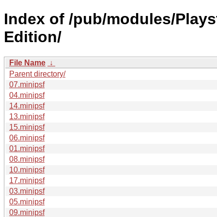
Index of /pub/modules/Play
Edition/
File Name
↓
Parent directory/
07.minipsf
04.minipsf
14.minipsf
13.minipsf
15.minipsf
06.minipsf
01.minipsf
08.minipsf
10.minipsf
17.minipsf
03.minipsf
05.minipsf
09.minipsf