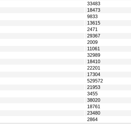
33483
18473
9833
13615
2471
29367
2009
11061
32989
18410
22201
17304
529572
21953
3455
38020
18761
23480
2864