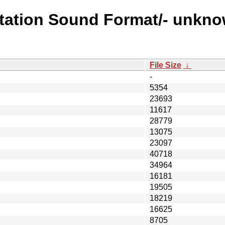
station Sound Format/- unkno
File Size
↓
-
5354
23693
11617
28779
13075
23097
40718
34964
16181
19505
18219
16625
8705