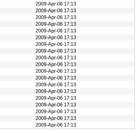
2009-Apr-06 17:13
2009-Apr-06 17:13
2009-Apr-06 17:13
2009-Apr-06 17:13
2009-Apr-06 17:13
2009-Apr-06 17:13
2009-Apr-06 17:13
2009-Apr-06 17:13
2009-Apr-06 17:13
2009-Apr-06 17:13
2009-Apr-06 17:13
2009-Apr-06 17:13
2009-Apr-06 17:13
2009-Apr-06 17:13
2009-Apr-06 17:13
2009-Apr-06 17:13
2009-Apr-06 17:13
2009-Apr-06 17:13
2009-Apr-06 17:13