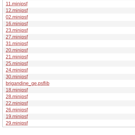
11.minipsf
12.minipsf
02.minipsf
16.minipsf
23.minipsf
27.minipsf
31.minipsf
20.minipsf
21.minipsf
25.minipsf
24.minipsf
30.minipsf
brigandine_ge.psflib
18.minipsf
28.minipsf
22.minipsf
26.minipsf
19.minipsf
29.minipsf