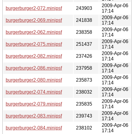
2009-Apr-06
burgerburger2-072.minipsf
243903
17:14
2009-Apr-06
burgerburger2-069.minipsf
241838
17:14
2009-Apr-06
burgerburger2-062.minipsf
238358
17:14
2009-Apr-06
burgerburger2-075.minipsf
251437
17:14
2009-Apr-06
burgerburger2-082.minipsf
237426
17:14
2009-Apr-06
burgerburger2-086.minipsf
237958
17:14
2009-Apr-06
burgerburger2-080.minipsf
235873
17:14
2009-Apr-06
burgerburger2-074.minipsf
238032
17:14
2009-Apr-06
burgerburger2-079.minipsf
235835
17:14
2009-Apr-06
burgerburger2-083.minipsf
239743
17:14
2009-Apr-06
burgerburger2-084.minipsf
238102
17:14