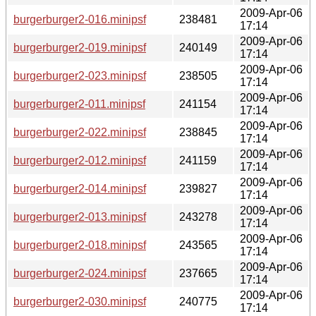
2009-Apr-06
burgerburger2-016.minipsf
238481
17:14
2009-Apr-06
burgerburger2-019.minipsf
240149
17:14
2009-Apr-06
burgerburger2-023.minipsf
238505
17:14
2009-Apr-06
burgerburger2-011.minipsf
241154
17:14
2009-Apr-06
burgerburger2-022.minipsf
238845
17:14
2009-Apr-06
burgerburger2-012.minipsf
241159
17:14
2009-Apr-06
burgerburger2-014.minipsf
239827
17:14
2009-Apr-06
burgerburger2-013.minipsf
243278
17:14
2009-Apr-06
burgerburger2-018.minipsf
243565
17:14
2009-Apr-06
burgerburger2-024.minipsf
237665
17:14
2009-Apr-06
burgerburger2-030.minipsf
240775
17:14