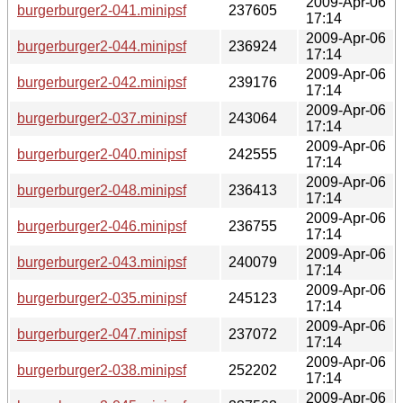
2009-Apr-06
burgerburger2-041.minipsf
237605
17:14
2009-Apr-06
burgerburger2-044.minipsf
236924
17:14
2009-Apr-06
burgerburger2-042.minipsf
239176
17:14
2009-Apr-06
burgerburger2-037.minipsf
243064
17:14
2009-Apr-06
burgerburger2-040.minipsf
242555
17:14
2009-Apr-06
burgerburger2-048.minipsf
236413
17:14
2009-Apr-06
burgerburger2-046.minipsf
236755
17:14
2009-Apr-06
burgerburger2-043.minipsf
240079
17:14
2009-Apr-06
burgerburger2-035.minipsf
245123
17:14
2009-Apr-06
burgerburger2-047.minipsf
237072
17:14
2009-Apr-06
burgerburger2-038.minipsf
252202
17:14
2009-Apr-06