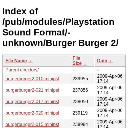
Index of
/pub/modules/Playstation
Sound Format/-
unknown/Burger Burger 2/
File
File Name
↓
Date
↓
Size
↓
Parent directory/
-
-
2009-Apr-06
burgerburger2-010.minipsf
239955
17:14
2009-Apr-06
burgerburger2-021.minipsf
237856
17:14
2009-Apr-06
burgerburger2-017.minipsf
238050
17:14
2009-Apr-06
burgerburger2-020.minipsf
239119
17:14
2009-Apr-06
burgerburger2-015.minipsf
238984
17:14