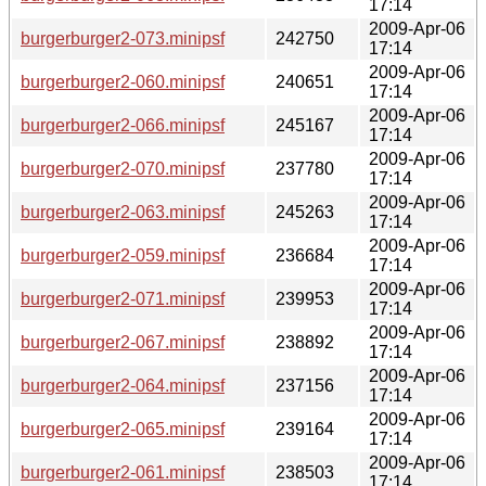
17:14
2009-Apr-06
burgerburger2-073.minipsf
242750
17:14
2009-Apr-06
burgerburger2-060.minipsf
240651
17:14
2009-Apr-06
burgerburger2-066.minipsf
245167
17:14
2009-Apr-06
burgerburger2-070.minipsf
237780
17:14
2009-Apr-06
burgerburger2-063.minipsf
245263
17:14
2009-Apr-06
burgerburger2-059.minipsf
236684
17:14
2009-Apr-06
burgerburger2-071.minipsf
239953
17:14
2009-Apr-06
burgerburger2-067.minipsf
238892
17:14
2009-Apr-06
burgerburger2-064.minipsf
237156
17:14
2009-Apr-06
burgerburger2-065.minipsf
239164
17:14
2009-Apr-06
burgerburger2-061.minipsf
238503
17:14