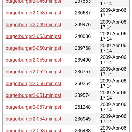
burgerburger2-045.minipsf
237563
17:14
2009-Apr-06
burgerburger2-058.minipsf
236687
17:14
2009-Apr-06
burgerburger2-049.minipsf
239476
17:14
2009-Apr-06
burgerburger2-053.minipsf
240036
17:14
2009-Apr-06
burgerburger2-050.minipsf
239768
17:14
2009-Apr-06
burgerburger2-055.minipsf
239490
17:14
2009-Apr-06
burgerburger2-052.minipsf
236757
17:14
2009-Apr-06
burgerburger2-056.minipsf
250354
17:14
2009-Apr-06
burgerburger2-051.minipsf
239574
17:14
2009-Apr-06
burgerburger2-057.minipsf
251248
17:14
2009-Apr-06
burgerburger2-054.minipsf
236945
17:14
2009-Apr-06
burgerburger2-068.minipsf
236488