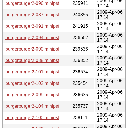
2009-Apr-06
burgerburger2-096.minipsf
235941
17:14
2009-Apr-06
burgerburger2-087.minipsf
240355
17:14
2009-Apr-06
burgerburger2-091.minipsf
241915
17:14
2009-Apr-06
burgerburger2-094.minipsf
236562
17:14
2009-Apr-06
burgerburger2-090.minipsf
239536
17:14
2009-Apr-06
burgerburger2-088.minipsf
236852
17:14
2009-Apr-06
burgerburger2-101.minipsf
236574
17:14
2009-Apr-06
burgerburger2-102.minipsf
235454
17:14
2009-Apr-06
burgerburger2-099.minipsf
236635
17:14
2009-Apr-06
burgerburger2-104.minipsf
235737
17:14
2009-Apr-06
burgerburger2-100.minipsf
238111
17:14
2009-Apr-06