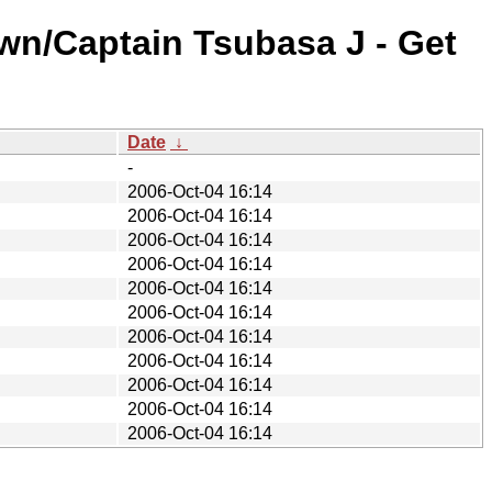
wn/Captain Tsubasa J - Get
Date
↓
-
2006-Oct-04 16:14
2006-Oct-04 16:14
2006-Oct-04 16:14
2006-Oct-04 16:14
2006-Oct-04 16:14
2006-Oct-04 16:14
2006-Oct-04 16:14
2006-Oct-04 16:14
2006-Oct-04 16:14
2006-Oct-04 16:14
2006-Oct-04 16:14