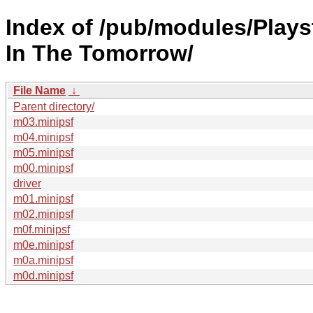
Index of /pub/modules/Play
In The Tomorrow/
File Name
↓
Parent directory/
m03.minipsf
m04.minipsf
m05.minipsf
m00.minipsf
driver
m01.minipsf
m02.minipsf
m0f.minipsf
m0e.minipsf
m0a.minipsf
m0d.minipsf