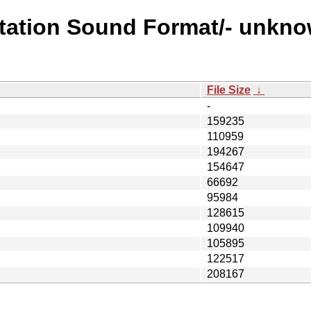
station Sound Format/- unkno
File Size
↓
-
159235
110959
194267
154647
66692
95984
128615
109940
105895
122517
208167