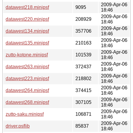
2009-Apr-06
datawest218.minipsf
9095
18:46
2009-Apr-06
datawest220.minipsf
208929
18:46
2009-Apr-06
datawest134.minipsf
357706
18:46
2009-Apr-06
datawest135.minipsf
210163
18:46
2009-Apr-06
zutto-kotone.minipsf
101539
18:46
2009-Apr-06
datawest263.minipsf
372437
18:46
2009-Apr-06
datawest223.minipsf
218802
18:46
2009-Apr-06
datawest264.minipsf
374415
18:46
2009-Apr-06
datawest268.minipsf
307105
18:46
2009-Apr-06
zutto-saku.minipsf
106871
18:46
2009-Apr-06
driver.psflib
85837
18:46