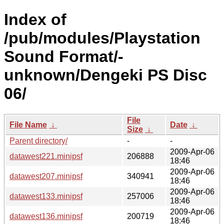
Index of
/pub/modules/Playstation
Sound Format/-
unknown/Dengeki PS Disc
06/
File
File Name
↓
Date
↓
Size
↓
Parent directory/
-
-
2009-Apr-06
datawest221.minipsf
206888
18:46
2009-Apr-06
datawest207.minipsf
340941
18:46
2009-Apr-06
datawest133.minipsf
257006
18:46
2009-Apr-06
datawest136.minipsf
200719
18:46