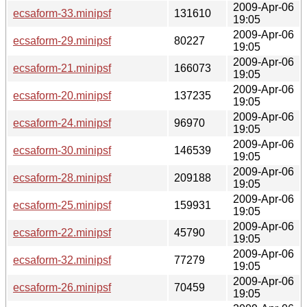
2009-Apr-06
ecsaform-33.minipsf
131610
19:05
2009-Apr-06
ecsaform-29.minipsf
80227
19:05
2009-Apr-06
ecsaform-21.minipsf
166073
19:05
2009-Apr-06
ecsaform-20.minipsf
137235
19:05
2009-Apr-06
ecsaform-24.minipsf
96970
19:05
2009-Apr-06
ecsaform-30.minipsf
146539
19:05
2009-Apr-06
ecsaform-28.minipsf
209188
19:05
2009-Apr-06
ecsaform-25.minipsf
159931
19:05
2009-Apr-06
ecsaform-22.minipsf
45790
19:05
2009-Apr-06
ecsaform-32.minipsf
77279
19:05
2009-Apr-06
ecsaform-26.minipsf
70459
19:05