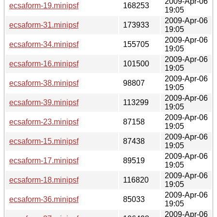
2009-Apr-06
ecsaform-19.minipsf
168253
19:05
2009-Apr-06
ecsaform-31.minipsf
173933
19:05
2009-Apr-06
ecsaform-34.minipsf
155705
19:05
2009-Apr-06
ecsaform-16.minipsf
101500
19:05
2009-Apr-06
ecsaform-38.minipsf
98807
19:05
2009-Apr-06
ecsaform-39.minipsf
113299
19:05
2009-Apr-06
ecsaform-23.minipsf
87158
19:05
2009-Apr-06
ecsaform-15.minipsf
87438
19:05
2009-Apr-06
ecsaform-17.minipsf
89519
19:05
2009-Apr-06
ecsaform-18.minipsf
116820
19:05
2009-Apr-06
ecsaform-36.minipsf
85033
19:05
2009-Apr-06