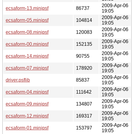
2009-Apr-06
ecsaform-13.minipsf
86737
19:05
2009-Apr-06
ecsaform-05.minipsf
104814
19:05
2009-Apr-06
ecsaform-08.minipsf
120083
19:05
2009-Apr-06
ecsaform-00.minipsf
152135
19:05
2009-Apr-06
ecsaform-14.minipsf
90755
19:05
2009-Apr-06
ecsaform-07.minipsf
178920
19:05
2009-Apr-06
driver.psflib
85837
19:05
2009-Apr-06
ecsaform-04.minipsf
111642
19:05
2009-Apr-06
ecsaform-09.minipsf
134807
19:05
2009-Apr-06
ecsaform-12.minipsf
169317
19:05
2009-Apr-06
ecsaform-01.minipsf
153797
19:05