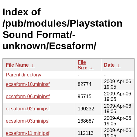
Index of
/pub/modules/Playstation
Sound Format/-
unknown/Ecsaform/
File
File Name
↓
Date
↓
Size
↓
Parent directory/
-
-
2009-Apr-06
ecsaform-10.minipsf
82774
19:05
2009-Apr-06
ecsaform-06.minipsf
95715
19:05
2009-Apr-06
ecsaform-02.minipsf
190232
19:05
2009-Apr-06
ecsaform-03.minipsf
168687
19:05
2009-Apr-06
ecsaform-11.minipsf
112113
19:05