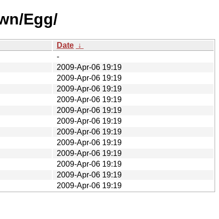
own/Egg/
Date
↓
-
2009-Apr-06 19:19
2009-Apr-06 19:19
2009-Apr-06 19:19
2009-Apr-06 19:19
2009-Apr-06 19:19
2009-Apr-06 19:19
2009-Apr-06 19:19
2009-Apr-06 19:19
2009-Apr-06 19:19
2009-Apr-06 19:19
2009-Apr-06 19:19
2009-Apr-06 19:19