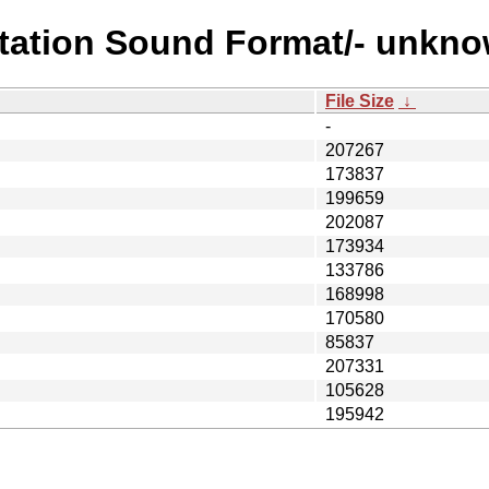
station Sound Format/- unkn
File Size
↓
-
207267
173837
199659
202087
173934
133786
168998
170580
85837
207331
105628
195942