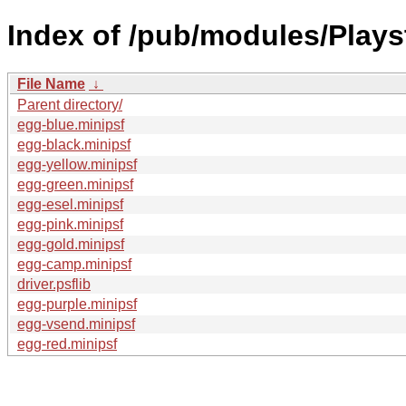
Index of /pub/modules/Play
File Name
↓
Parent directory/
egg-blue.minipsf
egg-black.minipsf
egg-yellow.minipsf
egg-green.minipsf
egg-esel.minipsf
egg-pink.minipsf
egg-gold.minipsf
egg-camp.minipsf
driver.psflib
egg-purple.minipsf
egg-vsend.minipsf
egg-red.minipsf