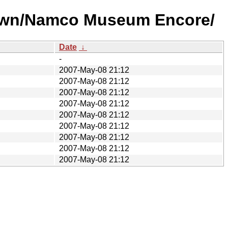
nown/Namco Museum Encore/
Date
↓
-
2007-May-08 21:12
2007-May-08 21:12
2007-May-08 21:12
2007-May-08 21:12
2007-May-08 21:12
2007-May-08 21:12
2007-May-08 21:12
2007-May-08 21:12
2007-May-08 21:12