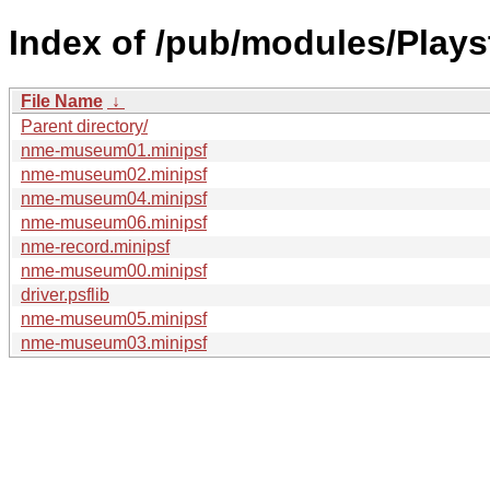
Index of /pub/modules/Pla
File Name
↓
Parent directory/
nme-museum01.minipsf
nme-museum02.minipsf
nme-museum04.minipsf
nme-museum06.minipsf
nme-record.minipsf
nme-museum00.minipsf
driver.psflib
nme-museum05.minipsf
nme-museum03.minipsf