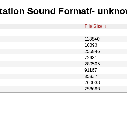
ystation Sound Format/- unk
File Size
↓
-
118840
18393
255946
72431
280505
91167
85837
260033
256686