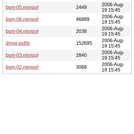
2006-Aug-
bgm-05.minipsf
2449
19 15:45
2006-Aug-
bgm-08.minipsf
46889
19 15:45
2006-Aug-
bgm-04.minipsf
2038
19 15:45
2006-Aug-
driver.psflib
152695
19 15:45
2006-Aug-
bgm-03.minipsf
2840
19 15:45
2006-Aug-
bgm-02.minipsf
3068
19 15:45