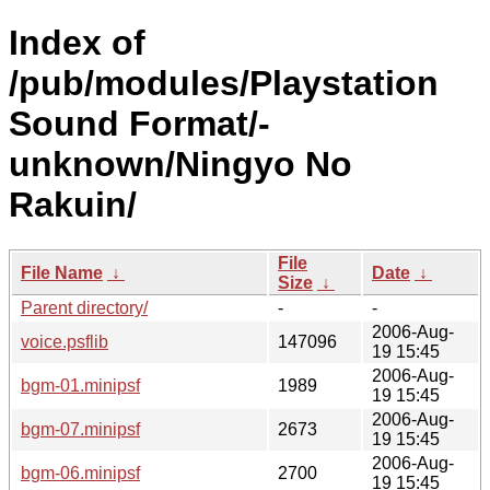
Index of
/pub/modules/Playstation
Sound Format/-
unknown/Ningyo No
Rakuin/
File
File Name
↓
Date
↓
Size
↓
Parent directory/
-
-
2006-Aug-
voice.psflib
147096
19 15:45
2006-Aug-
bgm-01.minipsf
1989
19 15:45
2006-Aug-
bgm-07.minipsf
2673
19 15:45
2006-Aug-
bgm-06.minipsf
2700
19 15:45