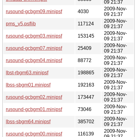
09 21:37
2009-Nov-
rusound-gcbgm09.minipsf
4030
09 21:37
2009-Nov-
pms_v5.psflib
117124
09 21:37
2009-Nov-
rusound-gcbgm03.minipsf
153145
09 21:37
2009-Nov-
rusound-gcbgm07.minipsf
25409
09 21:37
2009-Nov-
rusound-gcbgm04.minipsf
88772
09 21:37
2009-Nov-
lbst-rbgm63.minipsf
198865
09 21:37
2009-Nov-
lbss-sbgm01.minipsf
192163
09 21:37
2009-Nov-
rusound-gcbgm02.minipsf
173447
09 21:37
2009-Nov-
rusound-gcbgm01.minipsf
73046
09 21:37
2009-Nov-
lbss-sbgm64.minipsf
385702
09 21:37
2009-Nov-
rusound-gcbgm00.minipsf
116139
09 21:37