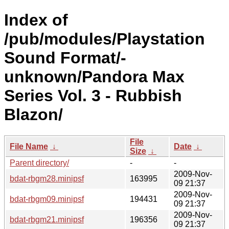
Index of
/pub/modules/Playstation
Sound Format/-
unknown/Pandora Max
Series Vol. 3 - Rubbish
Blazon/
File
File Name
↓
Date
↓
Size
↓
Parent directory/
-
-
2009-Nov-
bdat-rbgm28.minipsf
163995
09 21:37
2009-Nov-
bdat-rbgm09.minipsf
194431
09 21:37
2009-Nov-
bdat-rbgm21.minipsf
196356
09 21:37