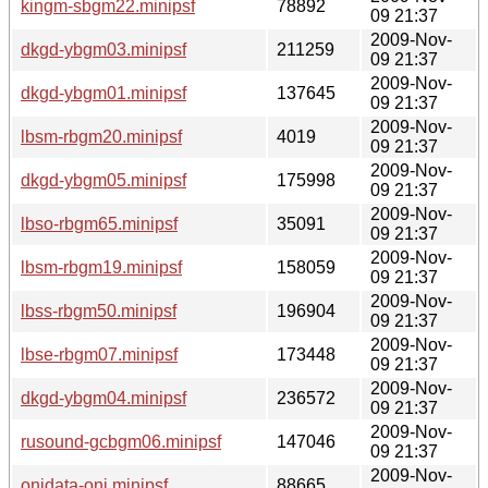
kingm-sbgm22.minipsf
78892
09 21:37
2009-Nov-
dkgd-ybgm03.minipsf
211259
09 21:37
2009-Nov-
dkgd-ybgm01.minipsf
137645
09 21:37
2009-Nov-
lbsm-rbgm20.minipsf
4019
09 21:37
2009-Nov-
dkgd-ybgm05.minipsf
175998
09 21:37
2009-Nov-
lbso-rbgm65.minipsf
35091
09 21:37
2009-Nov-
lbsm-rbgm19.minipsf
158059
09 21:37
2009-Nov-
lbss-rbgm50.minipsf
196904
09 21:37
2009-Nov-
lbse-rbgm07.minipsf
173448
09 21:37
2009-Nov-
dkgd-ybgm04.minipsf
236572
09 21:37
2009-Nov-
rusound-gcbgm06.minipsf
147046
09 21:37
2009-Nov-
onidata-oni.minipsf
88665