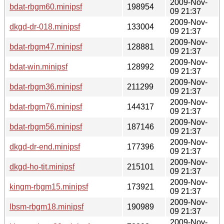
2009-Nov-
bdat-rbgm60.minipsf
198954
09 21:37
2009-Nov-
dkgd-dr-018.minipsf
133004
09 21:37
2009-Nov-
bdat-rbgm47.minipsf
128881
09 21:37
2009-Nov-
bdat-win.minipsf
128992
09 21:37
2009-Nov-
bdat-rbgm36.minipsf
211299
09 21:37
2009-Nov-
bdat-rbgm76.minipsf
144317
09 21:37
2009-Nov-
bdat-rbgm56.minipsf
187146
09 21:37
2009-Nov-
dkgd-dr-end.minipsf
177396
09 21:37
2009-Nov-
dkgd-ho-tit.minipsf
215101
09 21:37
2009-Nov-
kingm-rbgm15.minipsf
173921
09 21:37
2009-Nov-
lbsm-rbgm18.minipsf
190989
09 21:37
2009-Nov-