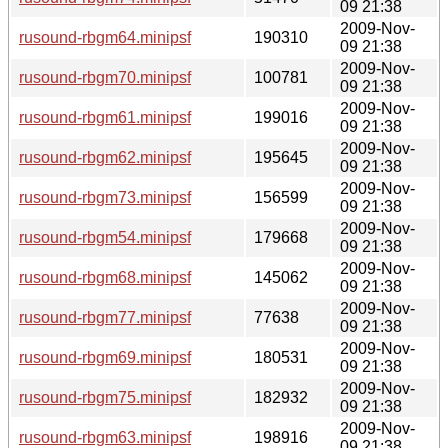
09 21:38
2009-Nov-
rusound-rbgm64.minipsf
190310
09 21:38
2009-Nov-
rusound-rbgm70.minipsf
100781
09 21:38
2009-Nov-
rusound-rbgm61.minipsf
199016
09 21:38
2009-Nov-
rusound-rbgm62.minipsf
195645
09 21:38
2009-Nov-
rusound-rbgm73.minipsf
156599
09 21:38
2009-Nov-
rusound-rbgm54.minipsf
179668
09 21:38
2009-Nov-
rusound-rbgm68.minipsf
145062
09 21:38
2009-Nov-
rusound-rbgm77.minipsf
77638
09 21:38
2009-Nov-
rusound-rbgm69.minipsf
180531
09 21:38
2009-Nov-
rusound-rbgm75.minipsf
182932
09 21:38
2009-Nov-
rusound-rbgm63.minipsf
198916
09 21:38