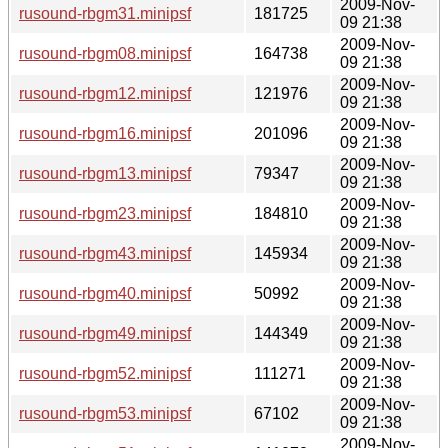
2009-Nov-
rusound-rbgm31.minipsf
181725
09 21:38
2009-Nov-
rusound-rbgm08.minipsf
164738
09 21:38
2009-Nov-
rusound-rbgm12.minipsf
121976
09 21:38
2009-Nov-
rusound-rbgm16.minipsf
201096
09 21:38
2009-Nov-
rusound-rbgm13.minipsf
79347
09 21:38
2009-Nov-
rusound-rbgm23.minipsf
184810
09 21:38
2009-Nov-
rusound-rbgm43.minipsf
145934
09 21:38
2009-Nov-
rusound-rbgm40.minipsf
50992
09 21:38
2009-Nov-
rusound-rbgm49.minipsf
144349
09 21:38
2009-Nov-
rusound-rbgm52.minipsf
111271
09 21:38
2009-Nov-
rusound-rbgm53.minipsf
67102
09 21:38
2009-Nov-