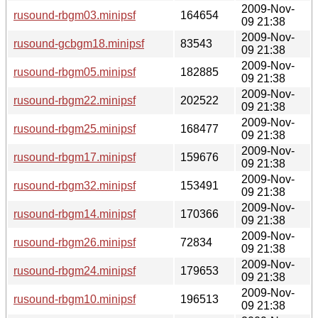
2009-Nov-
rusound-rbgm03.minipsf
164654
09 21:38
2009-Nov-
rusound-gcbgm18.minipsf
83543
09 21:38
2009-Nov-
rusound-rbgm05.minipsf
182885
09 21:38
2009-Nov-
rusound-rbgm22.minipsf
202522
09 21:38
2009-Nov-
rusound-rbgm25.minipsf
168477
09 21:38
2009-Nov-
rusound-rbgm17.minipsf
159676
09 21:38
2009-Nov-
rusound-rbgm32.minipsf
153491
09 21:38
2009-Nov-
rusound-rbgm14.minipsf
170366
09 21:38
2009-Nov-
rusound-rbgm26.minipsf
72834
09 21:38
2009-Nov-
rusound-rbgm24.minipsf
179653
09 21:38
2009-Nov-
rusound-rbgm10.minipsf
196513
09 21:38