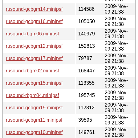
2009-Nov-
rusound-gcbgm14.minipsf
114586
09 21:38
2009-Nov-
rusound-gcbgm16.minipsf
105050
09 21:38
2009-Nov-
rusound-rbgm06.minipsf
140979
09 21:38
2009-Nov-
rusound-gcbgm12.minipsf
152813
09 21:38
2009-Nov-
rusound-gcbgm17.minipsf
79787
09 21:38
2009-Nov-
rusound-rbgm02.minipsf
168447
09 21:38
2009-Nov-
rusound-gcbgm15.minipsf
113355
09 21:38
2009-Nov-
rusound-rbgm04.minipsf
195745
09 21:38
2009-Nov-
rusound-gcbgm19.minipsf
112812
09 21:38
2009-Nov-
rusound-gcbgm11.minipsf
39595
09 21:38
2009-Nov-
rusound-gcbgm10.minipsf
149761
09 21:38