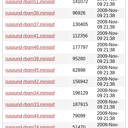
rusound-rbgm51.minipsf
141072
09 21:38
2009-Nov-
rusound-rbgm38.minipsf
96926
09 21:38
2009-Nov-
rusound-rbgm37.minipsf
130405
09 21:38
2009-Nov-
rusound-rbgm41.minipsf
112356
09 21:38
2009-Nov-
rusound-rbgm46.minipsf
177797
09 21:38
2009-Nov-
rusound-rbgm39.minipsf
95280
09 21:38
2009-Nov-
rusound-rbgm45.minipsf
62898
09 21:38
2009-Nov-
rusound-rbgm42.minipsf
156942
09 21:38
2009-Nov-
rusound-rbgm34.minipsf
196129
09 21:38
2009-Nov-
rusound-rbgm33.minipsf
187915
09 21:38
2009-Nov-
rusound-rbgm44.minipsf
79099
09 21:38
2009-Nov-
rusound-rbgm74.minipsf
51470