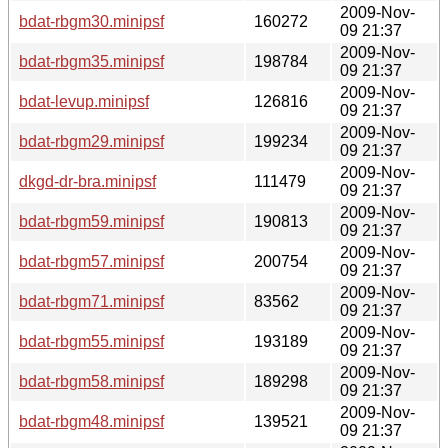
2009-Nov-
bdat-rbgm30.minipsf
160272
09 21:37
2009-Nov-
bdat-rbgm35.minipsf
198784
09 21:37
2009-Nov-
bdat-levup.minipsf
126816
09 21:37
2009-Nov-
bdat-rbgm29.minipsf
199234
09 21:37
2009-Nov-
dkgd-dr-bra.minipsf
111479
09 21:37
2009-Nov-
bdat-rbgm59.minipsf
190813
09 21:37
2009-Nov-
bdat-rbgm57.minipsf
200754
09 21:37
2009-Nov-
bdat-rbgm71.minipsf
83562
09 21:37
2009-Nov-
bdat-rbgm55.minipsf
193189
09 21:37
2009-Nov-
bdat-rbgm58.minipsf
189298
09 21:37
2009-Nov-
bdat-rbgm48.minipsf
139521
09 21:37