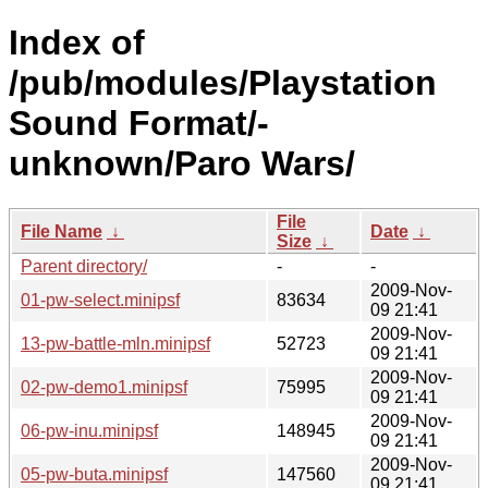
Index of
/pub/modules/Playstation
Sound Format/-
unknown/Paro Wars/
File
File Name
↓
Date
↓
Size
↓
Parent directory/
-
-
2009-Nov-
01-pw-select.minipsf
83634
09 21:41
2009-Nov-
13-pw-battle-mln.minipsf
52723
09 21:41
2009-Nov-
02-pw-demo1.minipsf
75995
09 21:41
2009-Nov-
06-pw-inu.minipsf
148945
09 21:41
2009-Nov-
05-pw-buta.minipsf
147560
09 21:41