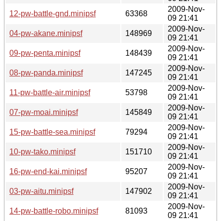
2009-Nov-
12-pw-battle-gnd.minipsf
63368
09 21:41
2009-Nov-
04-pw-akane.minipsf
148969
09 21:41
2009-Nov-
09-pw-penta.minipsf
148439
09 21:41
2009-Nov-
08-pw-panda.minipsf
147245
09 21:41
2009-Nov-
11-pw-battle-air.minipsf
53798
09 21:41
2009-Nov-
07-pw-moai.minipsf
145849
09 21:41
2009-Nov-
15-pw-battle-sea.minipsf
79294
09 21:41
2009-Nov-
10-pw-tako.minipsf
151710
09 21:41
2009-Nov-
16-pw-end-kai.minipsf
95207
09 21:41
2009-Nov-
03-pw-aitu.minipsf
147902
09 21:41
2009-Nov-
14-pw-battle-robo.minipsf
81093
09 21:41