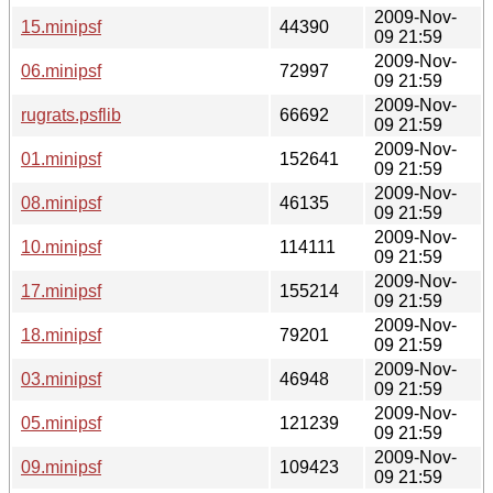
2009-Nov-
15.minipsf
44390
09 21:59
2009-Nov-
06.minipsf
72997
09 21:59
2009-Nov-
rugrats.psflib
66692
09 21:59
2009-Nov-
01.minipsf
152641
09 21:59
2009-Nov-
08.minipsf
46135
09 21:59
2009-Nov-
10.minipsf
114111
09 21:59
2009-Nov-
17.minipsf
155214
09 21:59
2009-Nov-
18.minipsf
79201
09 21:59
2009-Nov-
03.minipsf
46948
09 21:59
2009-Nov-
05.minipsf
121239
09 21:59
2009-Nov-
09.minipsf
109423
09 21:59