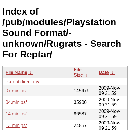
Index of
/pub/modules/Playstation
Sound Format/-
unknown/Rugrats - Search
For Reptar/
File
File Name
↓
Date
↓
Size
↓
Parent directory/
-
-
2009-Nov-
07.minipsf
145479
09 21:59
2009-Nov-
04.minipsf
35900
09 21:59
2009-Nov-
14.minipsf
86587
09 21:59
2009-Nov-
13.minipsf
24857
09 21:59