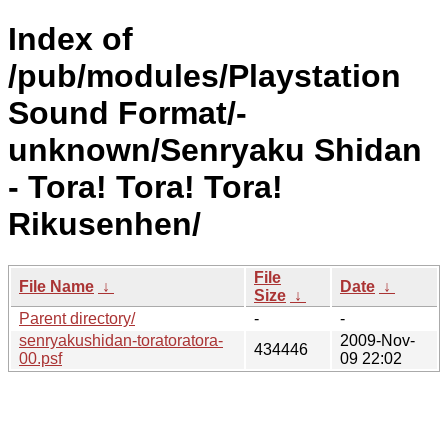
Index of
/pub/modules/Playstation
Sound Format/-
unknown/Senryaku Shidan
- Tora! Tora! Tora!
Rikusenhen/
File
File Name
↓
Date
↓
Size
↓
Parent directory/
-
-
senryakushidan-toratoratora-
2009-Nov-
434446
00.psf
09 22:02