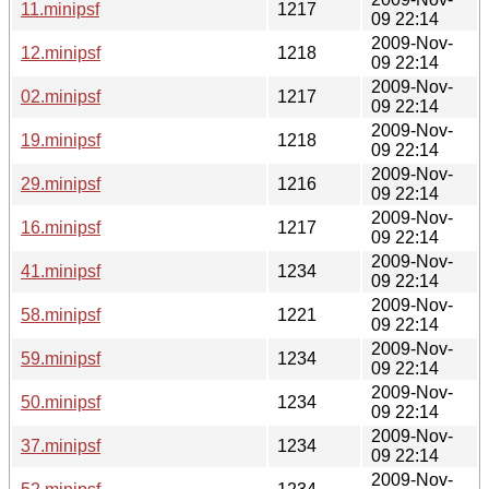
11.minipsf
1217
09 22:14
2009-Nov-
12.minipsf
1218
09 22:14
2009-Nov-
02.minipsf
1217
09 22:14
2009-Nov-
19.minipsf
1218
09 22:14
2009-Nov-
29.minipsf
1216
09 22:14
2009-Nov-
16.minipsf
1217
09 22:14
2009-Nov-
41.minipsf
1234
09 22:14
2009-Nov-
58.minipsf
1221
09 22:14
2009-Nov-
59.minipsf
1234
09 22:14
2009-Nov-
50.minipsf
1234
09 22:14
2009-Nov-
37.minipsf
1234
09 22:14
2009-Nov-