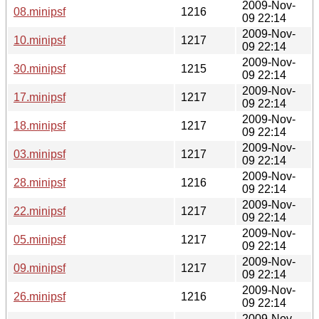
2009-Nov-
08.minipsf
1216
09 22:14
2009-Nov-
10.minipsf
1217
09 22:14
2009-Nov-
30.minipsf
1215
09 22:14
2009-Nov-
17.minipsf
1217
09 22:14
2009-Nov-
18.minipsf
1217
09 22:14
2009-Nov-
03.minipsf
1217
09 22:14
2009-Nov-
28.minipsf
1216
09 22:14
2009-Nov-
22.minipsf
1217
09 22:14
2009-Nov-
05.minipsf
1217
09 22:14
2009-Nov-
09.minipsf
1217
09 22:14
2009-Nov-
26.minipsf
1216
09 22:14
2009-Nov-