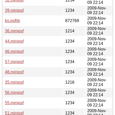
52.minipsf
1234
09 22:14
2009-Nov-
39.minipsf
1234
09 22:14
2009-Nov-
bs.psflib
872769
09 22:14
2009-Nov-
36.minipsf
1214
09 22:14
2009-Nov-
44.minipsf
1234
09 22:14
2009-Nov-
46.minipsf
1234
09 22:14
2009-Nov-
57.minipsf
1234
09 22:14
2009-Nov-
48.minipsf
1234
09 22:14
2009-Nov-
35.minipsf
1216
09 22:14
2009-Nov-
56.minipsf
1234
09 22:14
2009-Nov-
55.minipsf
1234
09 22:14
2009-Nov-
51.minipsf
1234