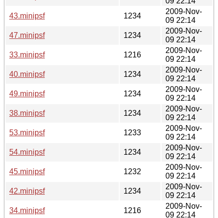
09 22:14
2009-Nov-
43.minipsf
1234
09 22:14
2009-Nov-
47.minipsf
1234
09 22:14
2009-Nov-
33.minipsf
1216
09 22:14
2009-Nov-
40.minipsf
1234
09 22:14
2009-Nov-
49.minipsf
1234
09 22:14
2009-Nov-
38.minipsf
1234
09 22:14
2009-Nov-
53.minipsf
1233
09 22:14
2009-Nov-
54.minipsf
1234
09 22:14
2009-Nov-
45.minipsf
1232
09 22:14
2009-Nov-
42.minipsf
1234
09 22:14
2009-Nov-
34.minipsf
1216
09 22:14