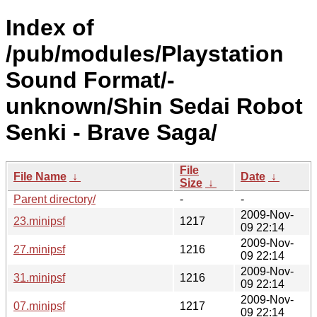
Index of
/pub/modules/Playstation
Sound Format/-
unknown/Shin Sedai Robot
Senki - Brave Saga/
File
File Name
↓
Date
↓
Size
↓
Parent directory/
-
-
2009-Nov-
23.minipsf
1217
09 22:14
2009-Nov-
27.minipsf
1216
09 22:14
2009-Nov-
31.minipsf
1216
09 22:14
2009-Nov-
07.minipsf
1217
09 22:14