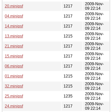
2009-Nov-
20.minipsf
1217
09 22:14
2009-Nov-
04.minipsf
1217
09 22:14
2009-Nov-
14.minipsf
1217
09 22:14
2009-Nov-
13.minipsf
1215
09 22:14
2009-Nov-
21.minipsf
1217
09 22:14
2009-Nov-
15.minipsf
1217
09 22:14
2009-Nov-
06.minipsf
1217
09 22:14
2009-Nov-
01.minipsf
1215
09 22:14
2009-Nov-
32.minipsf
1215
09 22:14
2009-Nov-
25.minipsf
1235
09 22:14
2009-Nov-
24.minipsf
1217
09 22:14