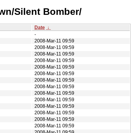
wn/Silent Bomber/
Date
↓
-
2008-Mar-11 09:59
2008-Mar-11 09:59
2008-Mar-11 09:59
2008-Mar-11 09:59
2008-Mar-11 09:59
2008-Mar-11 09:59
2008-Mar-11 09:59
2008-Mar-11 09:59
2008-Mar-11 09:59
2008-Mar-11 09:59
2008-Mar-11 09:59
2008-Mar-11 09:59
2008-Mar-11 09:59
2008-Mar-11 09:59
2008-Mar-11 09:59