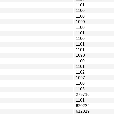
1101
1100
1100
1099
1100
1101
1100
1101
1101
1098
1100
1101
1102
1097
1100
1103
279716
1101
620232
612819