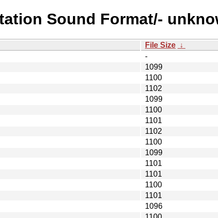
station Sound Format/- unkno
File Size
↓
-
1099
1100
1102
1099
1100
1101
1102
1100
1099
1101
1101
1100
1101
1096
1100