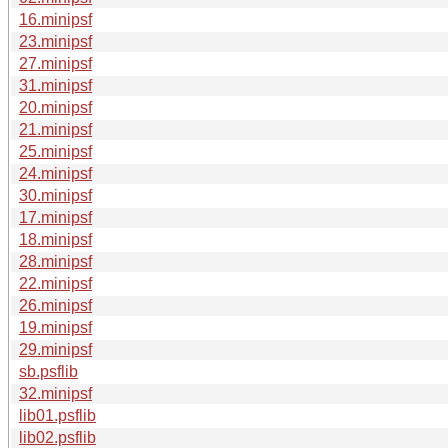
16.minipsf
23.minipsf
27.minipsf
31.minipsf
20.minipsf
21.minipsf
25.minipsf
24.minipsf
30.minipsf
17.minipsf
18.minipsf
28.minipsf
22.minipsf
26.minipsf
19.minipsf
29.minipsf
sb.psflib
32.minipsf
lib01.psflib
lib02.psflib