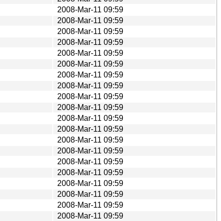
2008-Mar-11 09:59
2008-Mar-11 09:59
2008-Mar-11 09:59
2008-Mar-11 09:59
2008-Mar-11 09:59
2008-Mar-11 09:59
2008-Mar-11 09:59
2008-Mar-11 09:59
2008-Mar-11 09:59
2008-Mar-11 09:59
2008-Mar-11 09:59
2008-Mar-11 09:59
2008-Mar-11 09:59
2008-Mar-11 09:59
2008-Mar-11 09:59
2008-Mar-11 09:59
2008-Mar-11 09:59
2008-Mar-11 09:59
2008-Mar-11 09:59
2008-Mar-11 09:59