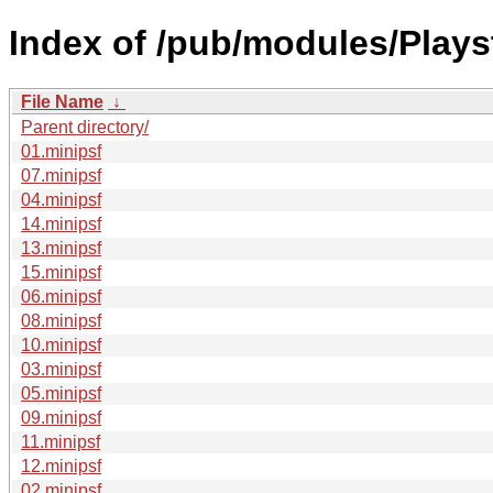
Index of /pub/modules/Play
File Name
↓
Parent directory/
01.minipsf
07.minipsf
04.minipsf
14.minipsf
13.minipsf
15.minipsf
06.minipsf
08.minipsf
10.minipsf
03.minipsf
05.minipsf
09.minipsf
11.minipsf
12.minipsf
02.minipsf