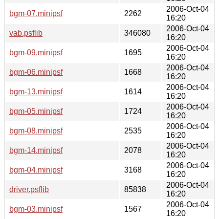
2006-Oct-04
bgm-07.minipsf
2262
16:20
2006-Oct-04
vab.psflib
346080
16:20
2006-Oct-04
bgm-09.minipsf
1695
16:20
2006-Oct-04
bgm-06.minipsf
1668
16:20
2006-Oct-04
bgm-13.minipsf
1614
16:20
2006-Oct-04
bgm-05.minipsf
1724
16:20
2006-Oct-04
bgm-08.minipsf
2535
16:20
2006-Oct-04
bgm-14.minipsf
2078
16:20
2006-Oct-04
bgm-04.minipsf
3168
16:20
2006-Oct-04
driver.psflib
85838
16:20
2006-Oct-04
bgm-03.minipsf
1567
16:20