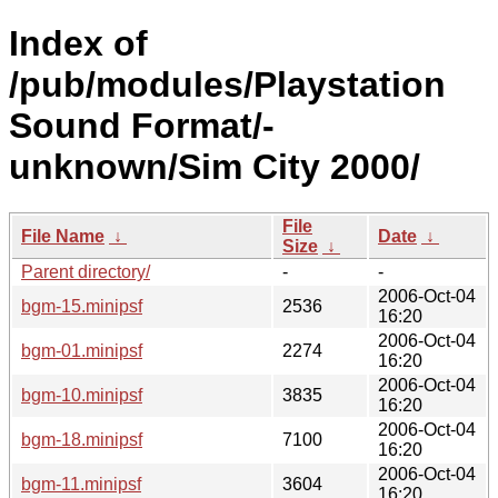
Index of
/pub/modules/Playstation
Sound Format/-
unknown/Sim City 2000/
File
File Name
↓
Date
↓
Size
↓
Parent directory/
-
-
2006-Oct-04
bgm-15.minipsf
2536
16:20
2006-Oct-04
bgm-01.minipsf
2274
16:20
2006-Oct-04
bgm-10.minipsf
3835
16:20
2006-Oct-04
bgm-18.minipsf
7100
16:20
2006-Oct-04
bgm-11.minipsf
3604
16:20