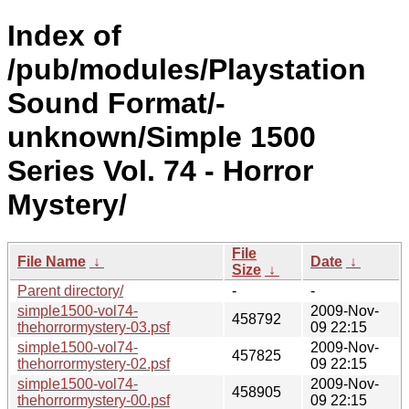
Index of
/pub/modules/Playstation
Sound Format/-
unknown/Simple 1500
Series Vol. 74 - Horror
Mystery/
File
File Name
↓
Date
↓
Size
↓
Parent directory/
-
-
simple1500-vol74-
2009-Nov-
458792
thehorrormystery-03.psf
09 22:15
simple1500-vol74-
2009-Nov-
457825
thehorrormystery-02.psf
09 22:15
simple1500-vol74-
2009-Nov-
458905
thehorrormystery-00.psf
09 22:15