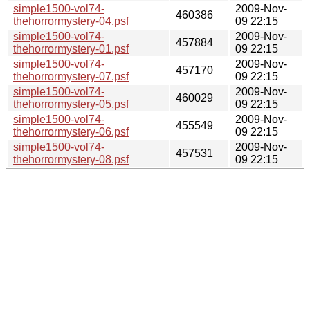
simple1500-vol74-
2009-Nov-
460386
thehorrormystery-04.psf
09 22:15
simple1500-vol74-
2009-Nov-
457884
thehorrormystery-01.psf
09 22:15
simple1500-vol74-
2009-Nov-
457170
thehorrormystery-07.psf
09 22:15
simple1500-vol74-
2009-Nov-
460029
thehorrormystery-05.psf
09 22:15
simple1500-vol74-
2009-Nov-
455549
thehorrormystery-06.psf
09 22:15
simple1500-vol74-
2009-Nov-
457531
thehorrormystery-08.psf
09 22:15