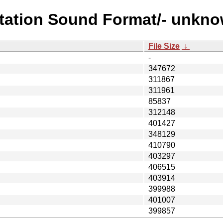
station Sound Format/- unkn
File Size
↓
-
347672
311867
311961
85837
312148
401427
348129
410790
403297
406515
403914
399988
401007
399857