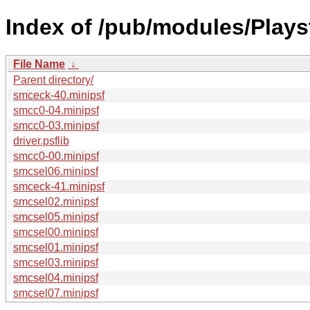
Index of /pub/modules/Play
File Name
↓
Parent directory/
smceck-40.minipsf
smcc0-04.minipsf
smcc0-03.minipsf
driver.psflib
smcc0-00.minipsf
smcsel06.minipsf
smceck-41.minipsf
smcsel02.minipsf
smcsel05.minipsf
smcsel00.minipsf
smcsel01.minipsf
smcsel03.minipsf
smcsel04.minipsf
smcsel07.minipsf