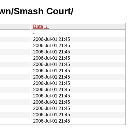
own/Smash Court/
Date
↓
-
2006-Jul-01 21:45
2006-Jul-01 21:45
2006-Jul-01 21:45
2006-Jul-01 21:45
2006-Jul-01 21:45
2006-Jul-01 21:45
2006-Jul-01 21:45
2006-Jul-01 21:45
2006-Jul-01 21:45
2006-Jul-01 21:45
2006-Jul-01 21:45
2006-Jul-01 21:45
2006-Jul-01 21:45
2006-Jul-01 21:45