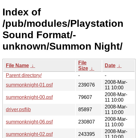
Index of
/pub/modules/Playstation
Sound Format/-
unknown/Summon Night/
File
File Name
↓
Date
↓
Size
↓
Parent directory/
-
-
2008-Mar-
summonknight-01.psf
239076
11 10:00
2008-Mar-
summonknight-00.psf
79607
11 10:00
2008-Mar-
driver.psflib
85897
11 10:00
2008-Mar-
summonknight-06.psf
230807
11 10:00
2008-Mar-
summonknight-02.psf
243395
11 10:00