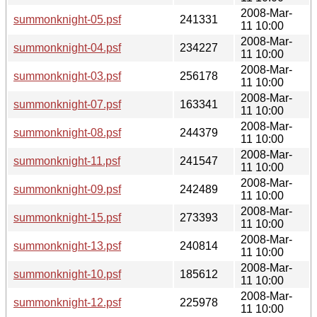
2008-Mar-
summonknight-05.psf
241331
11 10:00
2008-Mar-
summonknight-04.psf
234227
11 10:00
2008-Mar-
summonknight-03.psf
256178
11 10:00
2008-Mar-
summonknight-07.psf
163341
11 10:00
2008-Mar-
summonknight-08.psf
244379
11 10:00
2008-Mar-
summonknight-11.psf
241547
11 10:00
2008-Mar-
summonknight-09.psf
242489
11 10:00
2008-Mar-
summonknight-15.psf
273393
11 10:00
2008-Mar-
summonknight-13.psf
240814
11 10:00
2008-Mar-
summonknight-10.psf
185612
11 10:00
2008-Mar-
summonknight-12.psf
225978
11 10:00