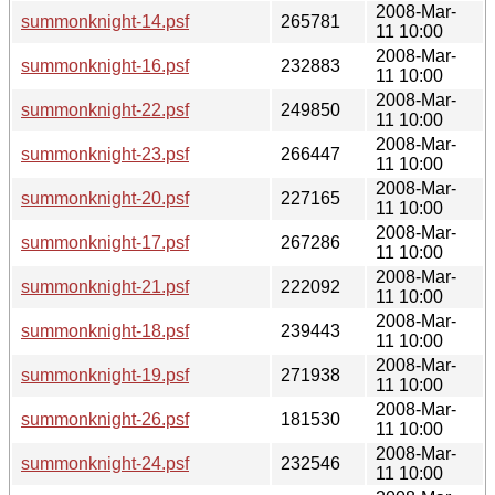
2008-Mar-
summonknight-14.psf
265781
11 10:00
2008-Mar-
summonknight-16.psf
232883
11 10:00
2008-Mar-
summonknight-22.psf
249850
11 10:00
2008-Mar-
summonknight-23.psf
266447
11 10:00
2008-Mar-
summonknight-20.psf
227165
11 10:00
2008-Mar-
summonknight-17.psf
267286
11 10:00
2008-Mar-
summonknight-21.psf
222092
11 10:00
2008-Mar-
summonknight-18.psf
239443
11 10:00
2008-Mar-
summonknight-19.psf
271938
11 10:00
2008-Mar-
summonknight-26.psf
181530
11 10:00
2008-Mar-
summonknight-24.psf
232546
11 10:00