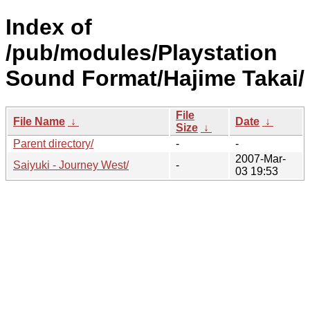
Index of
/pub/modules/Playstation
Sound Format/Hajime Takai/
File
File Name
↓
Date
↓
Size
↓
Parent directory/
-
-
2007-Mar-
Saiyuki - Journey West/
-
03 19:53