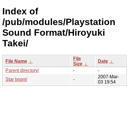
Index of
/pub/modules/Playstation
Sound Format/Hiroyuki
Takei/
File
File Name
↓
Date
↓
Size
↓
Parent directory/
-
-
2007-Mar-
Star Ixiom/
-
03 19:54