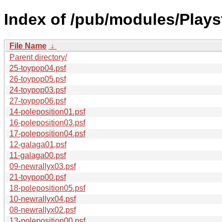
Index of /pub/modules/Play
File Name
↓
Parent directory/
25-toypop04.psf
26-toypop05.psf
24-toypop03.psf
27-toypop06.psf
14-poleposition01.psf
16-poleposition03.psf
17-poleposition04.psf
12-galaga01.psf
11-galaga00.psf
09-newrallyx03.psf
21-toypop00.psf
18-poleposition05.psf
10-newrallyx04.psf
08-newrallyx02.psf
13-poleposition00.psf