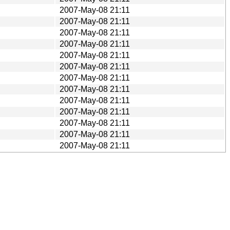
2007-May-08 21:11
2007-May-08 21:11
2007-May-08 21:11
2007-May-08 21:11
2007-May-08 21:11
2007-May-08 21:11
2007-May-08 21:11
2007-May-08 21:11
2007-May-08 21:11
2007-May-08 21:11
2007-May-08 21:11
2007-May-08 21:11
2007-May-08 21:11