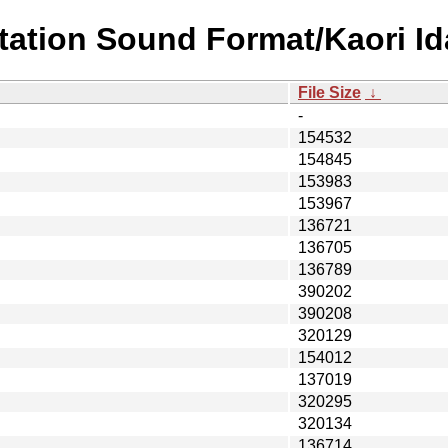
station Sound Format/Kaori 
File Size
↓
-
154532
154845
153983
153967
136721
136705
136789
390202
390208
320129
154012
137019
320295
320134
136714