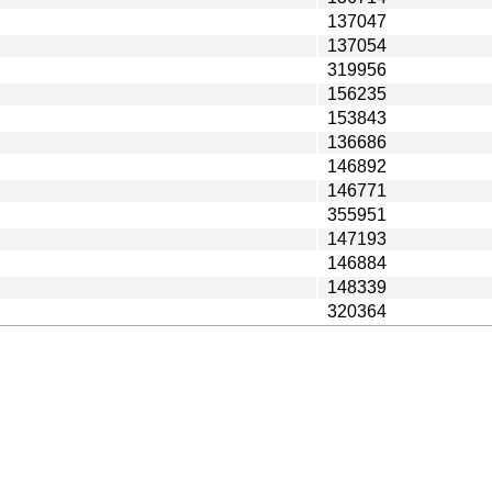
137047
137054
319956
156235
153843
136686
146892
146771
355951
147193
146884
148339
320364