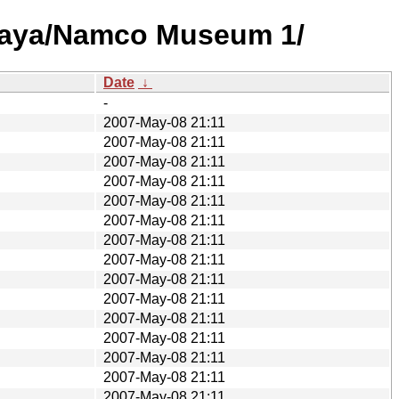
Idaya/Namco Museum 1/
Date
↓
-
2007-May-08 21:11
2007-May-08 21:11
2007-May-08 21:11
2007-May-08 21:11
2007-May-08 21:11
2007-May-08 21:11
2007-May-08 21:11
2007-May-08 21:11
2007-May-08 21:11
2007-May-08 21:11
2007-May-08 21:11
2007-May-08 21:11
2007-May-08 21:11
2007-May-08 21:11
2007-May-08 21:11