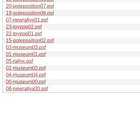
20-poleposition07.psf
19-poleposition06.psf
07-newrallyx01.psf
23-toypop02.psf
22-toypop01.psf
15-poleposition02.psf
03-museum03.psf
01-museum01.psf
05-rallyx.psf
02-museum02.psf
04-museum04.psf
00-museum00.psf
06-newrallyx00.psf