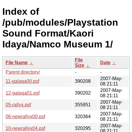
Index of
/pub/modules/Playstation
Sound Format/Kaori
Idaya/Namco Museum 1/
File
File Name
↓
Date
↓
Size
↓
Parent directory/
-
-
2007-May-
11-galaga00.psf
390208
08 21:11
2007-May-
12-galaga01.psf
390202
08 21:11
2007-May-
05-rallyx.psf
355951
08 21:11
2007-May-
06-newrallyx00.psf
320364
08 21:11
2007-May-
10-newrallyx04.psf
320295
08 21:11