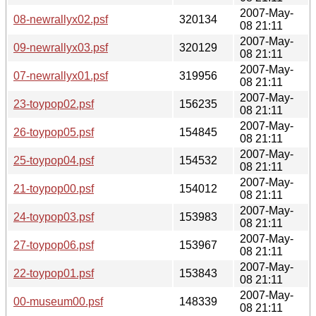
2007-May-
08-newrallyx02.psf
320134
08 21:11
2007-May-
09-newrallyx03.psf
320129
08 21:11
2007-May-
07-newrallyx01.psf
319956
08 21:11
2007-May-
23-toypop02.psf
156235
08 21:11
2007-May-
26-toypop05.psf
154845
08 21:11
2007-May-
25-toypop04.psf
154532
08 21:11
2007-May-
21-toypop00.psf
154012
08 21:11
2007-May-
24-toypop03.psf
153983
08 21:11
2007-May-
27-toypop06.psf
153967
08 21:11
2007-May-
22-toypop01.psf
153843
08 21:11
2007-May-
00-museum00.psf
148339
08 21:11