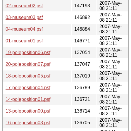
2007-May-
02-museum02.psf
147193
08 21:11
2007-May-
03-museum03.psf
146892
08 21:11
2007-May-
04-museum04.psf
146884
08 21:11
2007-May-
01-museum01.psf
146771
08 21:11
2007-May-
19-poleposition06.psf
137054
08 21:11
2007-May-
20-poleposition07.psf
137047
08 21:11
2007-May-
18-poleposition05.psf
137019
08 21:11
2007-May-
17-poleposition04.psf
136789
08 21:11
2007-May-
14-poleposition01.psf
136721
08 21:11
2007-May-
13-poleposition00.psf
136714
08 21:11
2007-May-
16-poleposition03.psf
136705
08 21:11