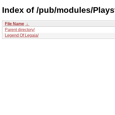
Index of /pub/modules/Play
File Name
↓
Parent directory/
Legend Of Legaia/