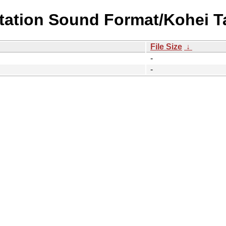
station Sound Format/Kohei 
File Size
↓
-
-