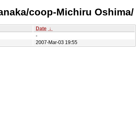
Tanaka/coop-Michiru Oshima/
Date
↓
-
2007-Mar-03 19:55