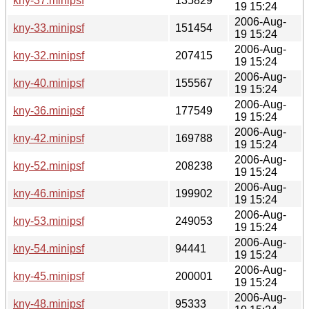
kny-37.minipsf
135829
19 15:24
2006-Aug-
kny-33.minipsf
151454
19 15:24
2006-Aug-
kny-32.minipsf
207415
19 15:24
2006-Aug-
kny-40.minipsf
155567
19 15:24
2006-Aug-
kny-36.minipsf
177549
19 15:24
2006-Aug-
kny-42.minipsf
169788
19 15:24
2006-Aug-
kny-52.minipsf
208238
19 15:24
2006-Aug-
kny-46.minipsf
199902
19 15:24
2006-Aug-
kny-53.minipsf
249053
19 15:24
2006-Aug-
kny-54.minipsf
94441
19 15:24
2006-Aug-
kny-45.minipsf
200001
19 15:24
2006-Aug-
kny-48.minipsf
95333