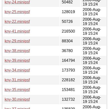
kny-24.minipsf
50482
19 15:24
2006-Aug-
kny-25.minipsf
128019
19 15:24
2006-Aug-
kny-22.minipsf
50726
19 15:24
2006-Aug-
kny-41.minipsf
216500
19 15:24
2006-Aug-
kny-29.minipsf
88304
19 15:24
2006-Aug-
kny-38.minipsf
36780
19 15:24
2006-Aug-
kny-39.minipsf
164794
19 15:24
2006-Aug-
kny-34.minipsf
173793
19 15:24
2006-Aug-
kny-31.minipsf
228182
19 15:24
2006-Aug-
kny-35.minipsf
153481
19 15:24
2006-Aug-
kny-30.minipsf
132732
19 15:24
2006-Aug-