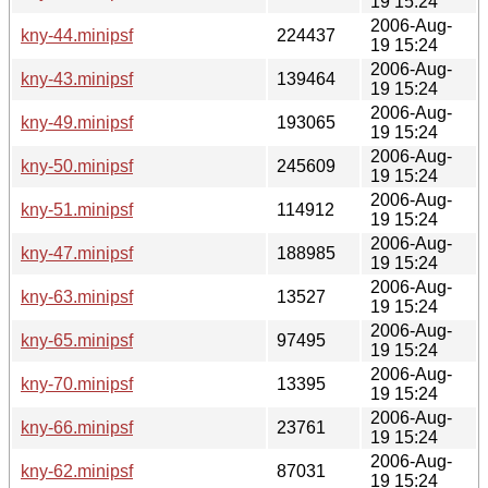
19 15:24
2006-Aug-
kny-44.minipsf
224437
19 15:24
2006-Aug-
kny-43.minipsf
139464
19 15:24
2006-Aug-
kny-49.minipsf
193065
19 15:24
2006-Aug-
kny-50.minipsf
245609
19 15:24
2006-Aug-
kny-51.minipsf
114912
19 15:24
2006-Aug-
kny-47.minipsf
188985
19 15:24
2006-Aug-
kny-63.minipsf
13527
19 15:24
2006-Aug-
kny-65.minipsf
97495
19 15:24
2006-Aug-
kny-70.minipsf
13395
19 15:24
2006-Aug-
kny-66.minipsf
23761
19 15:24
2006-Aug-
kny-62.minipsf
87031
19 15:24