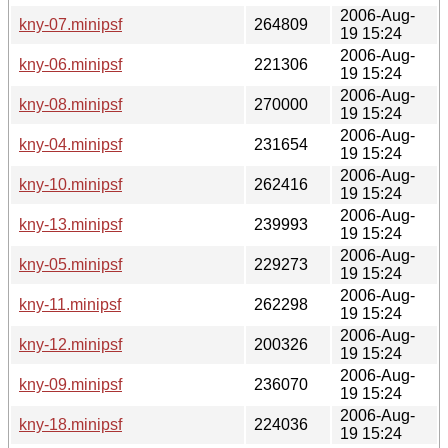
2006-Aug-
kny-07.minipsf
264809
19 15:24
2006-Aug-
kny-06.minipsf
221306
19 15:24
2006-Aug-
kny-08.minipsf
270000
19 15:24
2006-Aug-
kny-04.minipsf
231654
19 15:24
2006-Aug-
kny-10.minipsf
262416
19 15:24
2006-Aug-
kny-13.minipsf
239993
19 15:24
2006-Aug-
kny-05.minipsf
229273
19 15:24
2006-Aug-
kny-11.minipsf
262298
19 15:24
2006-Aug-
kny-12.minipsf
200326
19 15:24
2006-Aug-
kny-09.minipsf
236070
19 15:24
2006-Aug-
kny-18.minipsf
224036
19 15:24