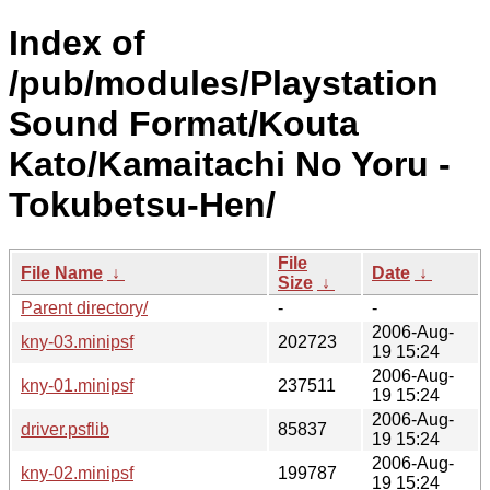
Index of
/pub/modules/Playstation
Sound Format/Kouta
Kato/Kamaitachi No Yoru -
Tokubetsu-Hen/
File
File Name
↓
Date
↓
Size
↓
Parent directory/
-
-
2006-Aug-
kny-03.minipsf
202723
19 15:24
2006-Aug-
kny-01.minipsf
237511
19 15:24
2006-Aug-
driver.psflib
85837
19 15:24
2006-Aug-
kny-02.minipsf
199787
19 15:24