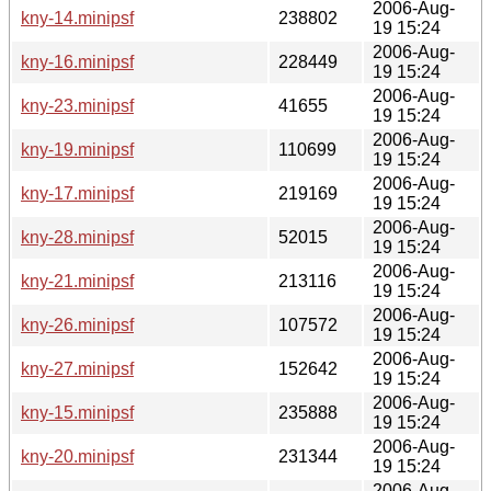
2006-Aug-
kny-14.minipsf
238802
19 15:24
2006-Aug-
kny-16.minipsf
228449
19 15:24
2006-Aug-
kny-23.minipsf
41655
19 15:24
2006-Aug-
kny-19.minipsf
110699
19 15:24
2006-Aug-
kny-17.minipsf
219169
19 15:24
2006-Aug-
kny-28.minipsf
52015
19 15:24
2006-Aug-
kny-21.minipsf
213116
19 15:24
2006-Aug-
kny-26.minipsf
107572
19 15:24
2006-Aug-
kny-27.minipsf
152642
19 15:24
2006-Aug-
kny-15.minipsf
235888
19 15:24
2006-Aug-
kny-20.minipsf
231344
19 15:24
2006-Aug-