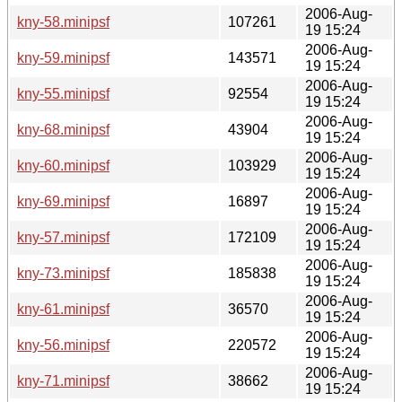
2006-Aug-
kny-58.minipsf
107261
19 15:24
2006-Aug-
kny-59.minipsf
143571
19 15:24
2006-Aug-
kny-55.minipsf
92554
19 15:24
2006-Aug-
kny-68.minipsf
43904
19 15:24
2006-Aug-
kny-60.minipsf
103929
19 15:24
2006-Aug-
kny-69.minipsf
16897
19 15:24
2006-Aug-
kny-57.minipsf
172109
19 15:24
2006-Aug-
kny-73.minipsf
185838
19 15:24
2006-Aug-
kny-61.minipsf
36570
19 15:24
2006-Aug-
kny-56.minipsf
220572
19 15:24
2006-Aug-
kny-71.minipsf
38662
19 15:24