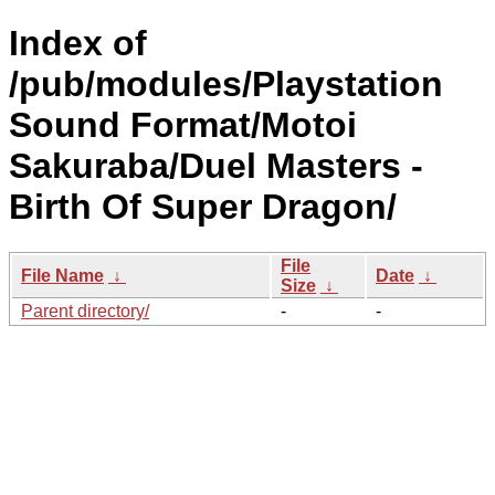
Index of
/pub/modules/Playstation
Sound Format/Motoi
Sakuraba/Duel Masters -
Birth Of Super Dragon/
File
File Name
↓
Date
↓
Size
↓
Parent directory/
-
-