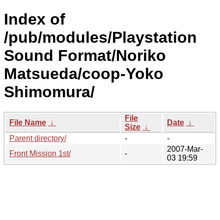
Index of
/pub/modules/Playstation
Sound Format/Noriko
Matsueda/coop-Yoko
Shimomura/
File
File Name
↓
Date
↓
Size
↓
Parent directory/
-
-
2007-Mar-
Front Mission 1st/
-
03 19:59