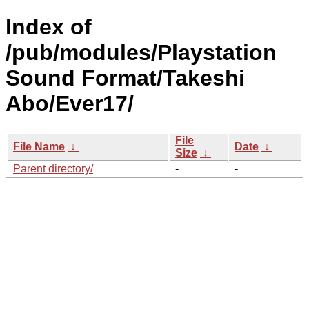
Index of
/pub/modules/Playstation
Sound Format/Takeshi
Abo/Ever17/
File
File Name
↓
Date
↓
Size
↓
Parent directory/
-
-