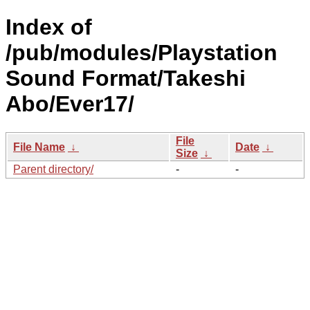
Index of
/pub/modules/Playstation
Sound Format/Takeshi
Abo/Ever17/
File
File Name
↓
Date
↓
Size
↓
Parent directory/
-
-