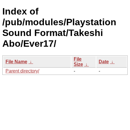
Index of
/pub/modules/Playstation
Sound Format/Takeshi
Abo/Ever17/
File
File Name
↓
Date
↓
Size
↓
Parent directory/
-
-