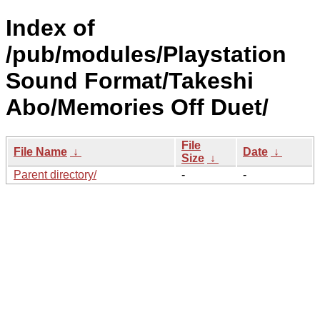
Index of
/pub/modules/Playstation
Sound Format/Takeshi
Abo/Memories Off Duet/
File
File Name
↓
Date
↓
Size
↓
Parent directory/
-
-