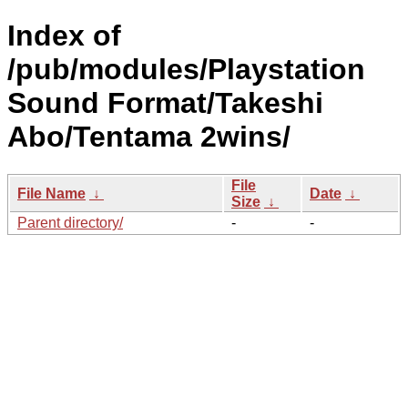
Index of
/pub/modules/Playstation
Sound Format/Takeshi
Abo/Tentama 2wins/
File
File Name
↓
Date
↓
Size
↓
Parent directory/
-
-