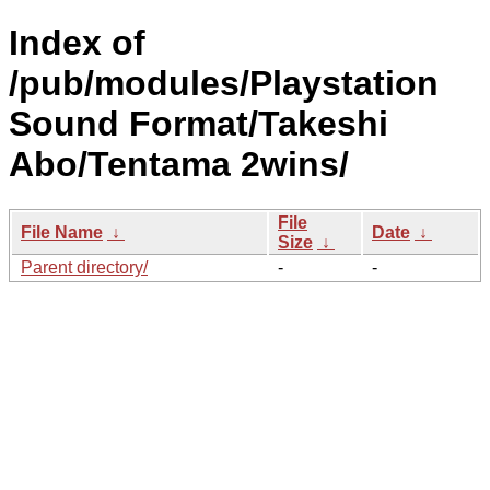
Index of
/pub/modules/Playstation
Sound Format/Takeshi
Abo/Tentama 2wins/
File
File Name
↓
Date
↓
Size
↓
Parent directory/
-
-