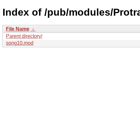
Index of /pub/modules/Protr
File Name
↓
Parent directory/
song10.mod