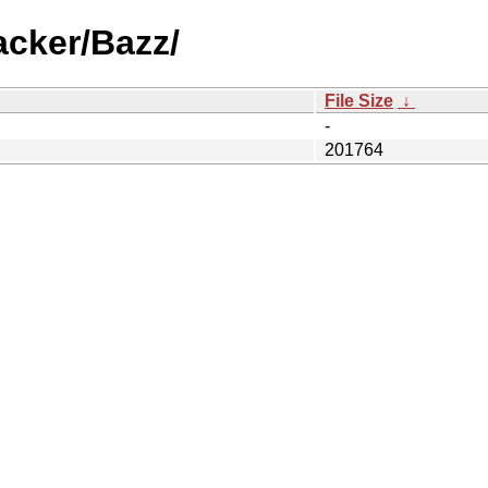
acker/Bazz/
File Size
↓
-
201764