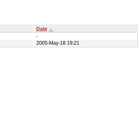
Date
↓
-
2005-May-18 19:21