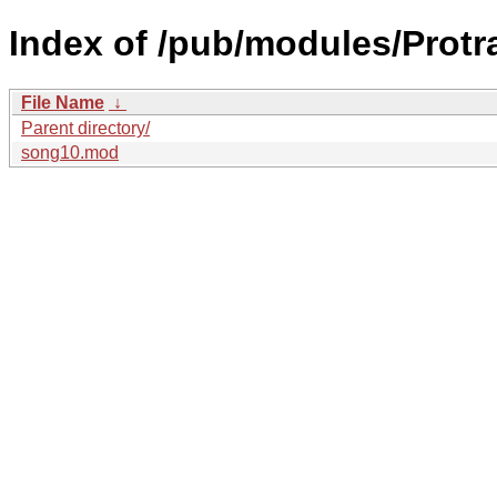
Index of /pub/modules/Protr
File Name
↓
Parent directory/
song10.mod