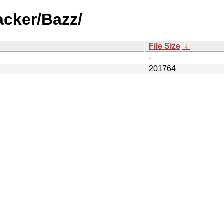
acker/Bazz/
File Size
↓
-
201764