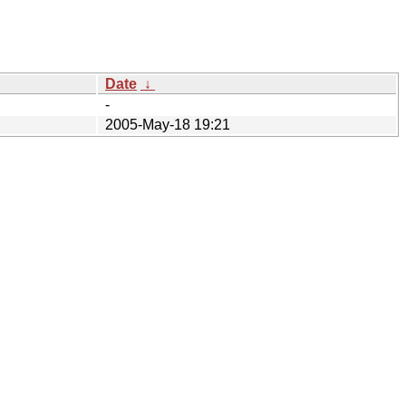
Date
↓
-
2005-May-18 19:21