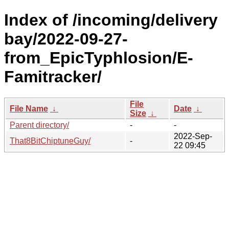
Index of /incoming/delivery
bay/2022-09-27-
from_EpicTyphlosion/E-
Famitracker/
File
File Name
↓
Date
↓
Size
↓
Parent directory/
-
-
2022-Sep-
That8BitChiptuneGuy/
-
22 09:45