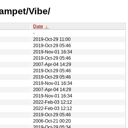
ampet/Vibe/
Date
↓
-
2019-Oct-29 11:00
2019-Oct-29 05:46
2019-Nov-01 16:34
2019-Oct-29 05:46
2007-Apr-04 14:29
2019-Oct-29 05:46
2019-Oct-29 05:46
2019-Nov-01 16:34
2007-Apr-04 14:29
2019-Nov-01 16:34
2022-Feb-03 12:12
2022-Feb-03 12:12
2019-Oct-29 05:46
2006-Oct-21 00:20
2019-Oct-29 05:34