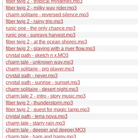
fiber twig 2 - tropical mysteries.mo3
fiber twig 2 - milky way rider.mo3
charm solitaire - reversed silence.mo3
fiber twig 2 - rainy trip.mo3
runic one - the only chance.mo3
runic one - sunrays harvest.mo3
fiber twig 2 - at the ocean shores.mo3
fiber twig 2 - playing with a river flow.mo3
crystal path - sketch n x.MO3
charm tale - unknown way.mo3
charm solitaire - pro player.mo3
crystal path - never.mo3
crystal path - sunrise - sunset.mo3
charm solitaire - desert night.mo3
charm tale 2 - intro - story music.mo3
fiber twig 2 - thunderstorm.mo3
fiber twig 2 - quest for magic lamp.mo3
crystal path - terra nova.mo3
charm tale - starry rain.mo3
charm tale - deeper and deeper.MO3
charm tale - harp and harpy.mo3