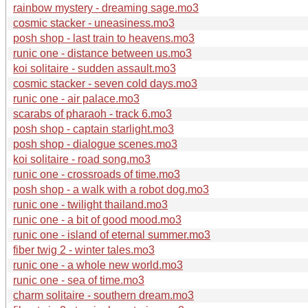
rainbow mystery - dreaming sage.mo3
cosmic stacker - uneasiness.mo3
posh shop - last train to heavens.mo3
runic one - distance between us.mo3
koi solitaire - sudden assault.mo3
cosmic stacker - seven cold days.mo3
runic one - air palace.mo3
scarabs of pharaoh - track 6.mo3
posh shop - captain starlight.mo3
posh shop - dialogue scenes.mo3
koi solitaire - road song.mo3
runic one - crossroads of time.mo3
posh shop - a walk with a robot dog.mo3
runic one - twilight thailand.mo3
runic one - a bit of good mood.mo3
runic one - island of eternal summer.mo3
fiber twig 2 - winter tales.mo3
runic one - a whole new world.mo3
runic one - sea of time.mo3
charm solitaire - southern dream.mo3