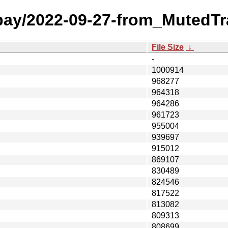
 bay/2022-09-27-from_MutedTr
File Size
↓
-
1000914
968277
964318
964286
961723
955004
939697
915012
869107
830489
824546
817522
813082
809313
808699