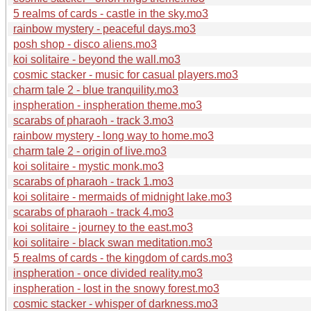
5 realms of cards - castle in the sky.mo3
rainbow mystery - peaceful days.mo3
posh shop - disco aliens.mo3
koi solitaire - beyond the wall.mo3
cosmic stacker - music for casual players.mo3
charm tale 2 - blue tranquility.mo3
inspheration - inspheration theme.mo3
scarabs of pharaoh - track 3.mo3
rainbow mystery - long way to home.mo3
charm tale 2 - origin of live.mo3
koi solitaire - mystic monk.mo3
scarabs of pharaoh - track 1.mo3
koi solitaire - mermaids of midnight lake.mo3
scarabs of pharaoh - track 4.mo3
koi solitaire - journey to the east.mo3
koi solitaire - black swan meditation.mo3
5 realms of cards - the kingdom of cards.mo3
inspheration - once divided reality.mo3
inspheration - lost in the snowy forest.mo3
cosmic stacker - whisper of darkness.mo3