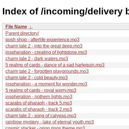
Index of /incoming/delivery
File Name
↓
Parent directory/
posh shop - afterlife experience.mo3
charm tale 2 - into the great deep.mo3
inspheration - creating of lightstone.mo3
charm tale 2 - dark waters.mo3
5 realms of cards - dance of a sad harlequin.mo3
charm tale 2 - forgotten playgrounds.mo3
charm tale 2 - cold beauty.mo3
inspheration - a moment for wonder.mo3
5 realms of cards - royal worry.mo3
inspheration - nothern lights.mo3
scarabs of pharaoh - track 5.mo3
scarabs of pharaoh - track 2.mo3
charm tale 2 - song of calypso.mo3
rainbow mystery - lake of eternal youth.mo3
cosmic stacker - orion rings theme.mo3