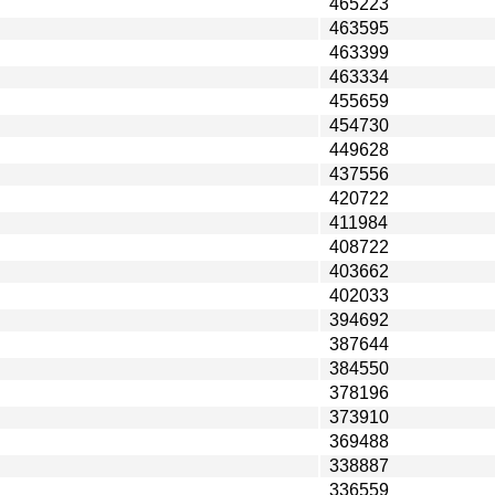
465223
463595
463399
463334
455659
454730
449628
437556
420722
411984
408722
403662
402033
394692
387644
384550
378196
373910
369488
338887
336559