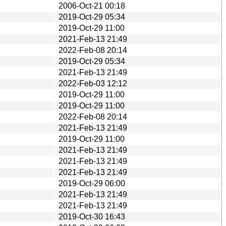
2006-Oct-21 00:18
2019-Oct-29 05:34
2019-Oct-29 11:00
2021-Feb-13 21:49
2022-Feb-08 20:14
2019-Oct-29 05:34
2021-Feb-13 21:49
2022-Feb-03 12:12
2019-Oct-29 11:00
2019-Oct-29 11:00
2022-Feb-08 20:14
2021-Feb-13 21:49
2019-Oct-29 11:00
2021-Feb-13 21:49
2021-Feb-13 21:49
2021-Feb-13 21:49
2019-Oct-29 06:00
2021-Feb-13 21:49
2021-Feb-13 21:49
2019-Oct-30 16:43