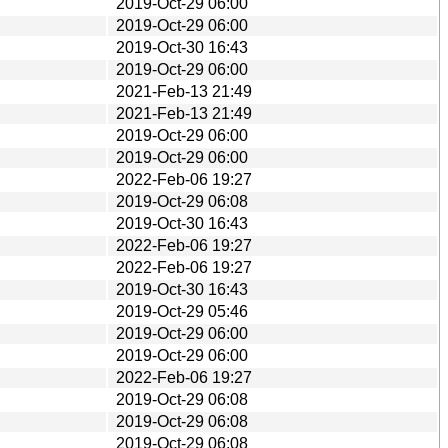
2019-Oct-29 06:00
2019-Oct-29 06:00
2019-Oct-30 16:43
2019-Oct-29 06:00
2021-Feb-13 21:49
2021-Feb-13 21:49
2019-Oct-29 06:00
2019-Oct-29 06:00
2022-Feb-06 19:27
2019-Oct-29 06:08
2019-Oct-30 16:43
2022-Feb-06 19:27
2022-Feb-06 19:27
2019-Oct-30 16:43
2019-Oct-29 05:46
2019-Oct-29 06:00
2019-Oct-29 06:00
2022-Feb-06 19:27
2019-Oct-29 06:08
2019-Oct-29 06:08
2019-Oct-29 06:08