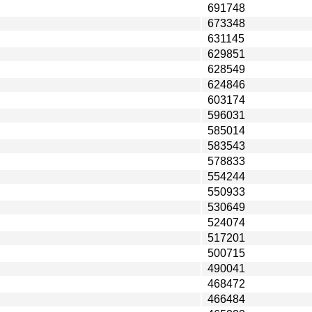
691748
673348
631145
629851
628549
624846
603174
596031
585014
583543
578833
554244
550933
530649
524074
517201
500715
490041
468472
466484