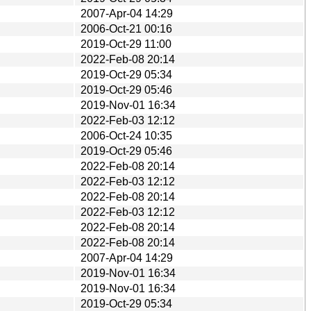
2007-Apr-04 14:29
2006-Oct-21 00:16
2019-Oct-29 11:00
2022-Feb-08 20:14
2019-Oct-29 05:34
2019-Oct-29 05:46
2019-Nov-01 16:34
2022-Feb-03 12:12
2006-Oct-24 10:35
2019-Oct-29 05:46
2022-Feb-08 20:14
2022-Feb-03 12:12
2022-Feb-08 20:14
2022-Feb-03 12:12
2022-Feb-08 20:14
2022-Feb-08 20:14
2007-Apr-04 14:29
2019-Nov-01 16:34
2019-Nov-01 16:34
2019-Oct-29 05:34