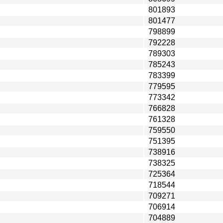
801893
801477
798899
792228
789303
785243
783399
779595
773342
766828
761328
759550
751395
738916
738325
725364
718544
709271
706914
704889