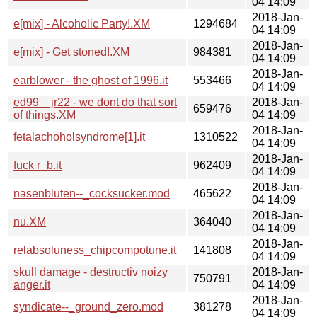
04 14:09
2018-Jan-
e[mix] - Alcoholic Party!.XM
1294684
04 14:09
2018-Jan-
e[mix] - Get stoned!.XM
984381
04 14:09
2018-Jan-
earblower - the ghost of 1996.it
553466
04 14:09
ed99 _ jr22 - we dont do that sort
2018-Jan-
659476
of things.XM
04 14:09
2018-Jan-
fetalachoholsyndrome[1].it
1310522
04 14:09
2018-Jan-
fuck r_b.it
962409
04 14:09
2018-Jan-
nasenbluten--_cocksucker.mod
465622
04 14:09
2018-Jan-
nu.XM
364040
04 14:09
2018-Jan-
relabsoluness_chipcompotune.it
141808
04 14:09
skull damage - destructiv noizy
2018-Jan-
750791
anger.it
04 14:09
2018-Jan-
syndicate--_ground_zero.mod
381278
04 14:09