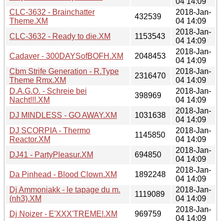
04 14:09
CLC-3632 - Brainchatter
2018-Jan-
432539
Theme.XM
04 14:09
2018-Jan-
CLC-3632 - Ready to die.XM
1153543
04 14:09
2018-Jan-
Cadaver - 300DAYSofBOFH.XM
2048453
04 14:09
Cbm Strife Generation - R.Type
2018-Jan-
2316470
Theme Rmx.XM
04 14:09
D.A.G.O. - Schreie bei
2018-Jan-
398969
Nacht!!!.XM
04 14:09
2018-Jan-
DJ MINDLESS - GO AWAY.XM
1031638
04 14:09
DJ SCORPIA - Thermo
2018-Jan-
1145850
Reactor.XM
04 14:09
2018-Jan-
DJ41 - PartyPleasur.XM
694850
04 14:09
2018-Jan-
Da Pinhead - Blood Clown.XM
1892248
04 14:09
Dj Ammoniakk - le tapage du m.
2018-Jan-
1119089
(nh3).XM
04 14:09
2018-Jan-
Dj Noizer - E'XXX'TREME!.XM
969759
04 14:09