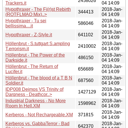
2458026
Trackers.it
04 14:09
Hypothraxer - The Fi(r)st Rebirth
2018-Jan-
344413
(ROTFLMAO Mix)..>
04 14:09
Hypothraxer - Tu sei
2018-Jan-
586046
bellissima....it
04 14:09
2018-Jan-
Hypothraxer - Z-Style.it
641102
04 14:09
Höllenbrut - S.tuttgart S.ampling
2018-Jan-
2410002
T.errorism.it
04 14:09
Höllenbrut - The Power of the
2018-Jan-
486150
Darkside.it
04 14:09
Höllenbrut - The Return of
2018-Jan-
656689
Lucifer.it
04 14:09
Höllenbrut - The blood of a T B N
2018-Jan-
687560
Soldier.it
04 14:09
IDP008 Deimos VS Trinity of
2018-Jan-
1427129
Darqness - Deathcor..>
04 14:09
Industrial Darkness - No More
2018-Jan-
1598962
Room In Hell.XM
04 14:09
2018-Jan-
Kerberos - Not Rechargeable.XM
371815
04 14:09
Kerberos vs. GabbaTerror - Bad
2018-Jan-
642370