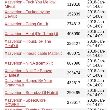
Xasverion - Fuck You Mellow
2018-Jan-
319318
MFs.it
04 14:09
Xasverion - Fucked by the
2018-Jan-
152339
Devil.it
04 14:09
2018-Jan-
Xasverion - Going On....it
274813
04 14:09
2018-Jan-
Xasverion - Heat (Re-Remix).it
403090
04 14:09
Xasverion - HousE oF The
2018-Jan-
336127
DeaD.it
04 14:09
2018-Jan-
Xasverion - Ineradicable Matter.it
483075
04 14:09
2018-Jan-
Xasverion - NINA (Remix).it
687090
04 14:09
Xasverion - Nuit De Pauvre
2018-Jan-
293474
Diable.it
04 14:09
Xasverion - Raped By Your
2018-Jan-
432617
Grandma.it
04 14:09
2018-Jan-
Xasverion - Soundzz Of Hate.it
250495
04 14:09
Xasverion - SpeedCore
2018-Jan-
379617
POWER!!!.it
04 14:09