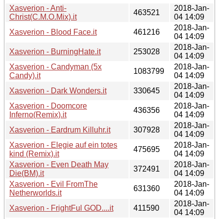
Xasverion - Anti-
2018-Jan-
463521
Christ(C.M.O.Mix).it
04 14:09
2018-Jan-
Xasverion - Blood Face.it
461216
04 14:09
2018-Jan-
Xasverion - BurningHate.it
253028
04 14:09
Xasverion - Candyman (5x
2018-Jan-
1083799
Candy).it
04 14:09
2018-Jan-
Xasverion - Dark Wonders.it
330645
04 14:09
Xasverion - Doomcore
2018-Jan-
436356
Inferno(Remix).it
04 14:09
2018-Jan-
Xasverion - Eardrum Killuhr.it
307928
04 14:09
Xasverion - Elegie auf ein totes
2018-Jan-
475695
kind (Remix).it
04 14:09
Xasverion - Even Death May
2018-Jan-
372491
Die(BM).it
04 14:09
Xasverion - Evil FromThe
2018-Jan-
631360
Netherworlds.it
04 14:09
2018-Jan-
Xasverion - FrightFul GOD....it
411590
04 14:09