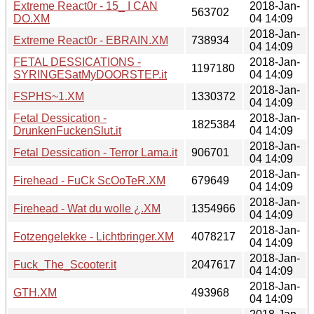
Extreme React0r - 15_ I CAN
2018-Jan-
563702
DO.XM
04 14:09
2018-Jan-
Extreme React0r - EBRAIN.XM
738934
04 14:09
FETAL DESSICATIONS -
2018-Jan-
1197180
SYRINGESatMyDOORSTEP.it
04 14:09
2018-Jan-
FSPHS~1.XM
1330372
04 14:09
Fetal Dessication -
2018-Jan-
1825384
DrunkenFuckenSlut.it
04 14:09
2018-Jan-
Fetal Dessication - Terror Lama.it
906701
04 14:09
2018-Jan-
Firehead - FuCk ScOoTeR.XM
679649
04 14:09
2018-Jan-
Firehead - Wat du wolle ¿.XM
1354966
04 14:09
2018-Jan-
Fotzengelekke - Lichtbringer.XM
4078217
04 14:09
2018-Jan-
Fuck_The_Scooter.it
2047617
04 14:09
2018-Jan-
GTH.XM
493968
04 14:09