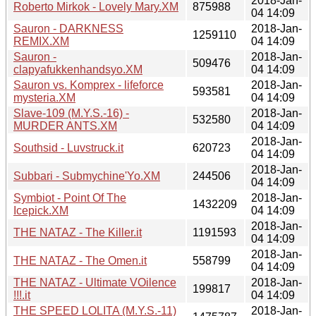
2018-Jan-
Roberto Mirkok - Lovely Mary.XM
875988
04 14:09
Sauron - DARKNESS
2018-Jan-
1259110
REMIX.XM
04 14:09
Sauron -
2018-Jan-
509476
clapyafukkenhandsyo.XM
04 14:09
Sauron vs. Komprex - lifeforce
2018-Jan-
593581
mysteria.XM
04 14:09
Slave-109 (M.Y.S.-16) -
2018-Jan-
532580
MURDER ANTS.XM
04 14:09
2018-Jan-
Southsid - Luvstruck.it
620723
04 14:09
2018-Jan-
Subbari - Submychine'Yo.XM
244506
04 14:09
Symbiot - Point Of The
2018-Jan-
1432209
Icepick.XM
04 14:09
2018-Jan-
THE NATAZ - The Killer.it
1191593
04 14:09
2018-Jan-
THE NATAZ - The Omen.it
558799
04 14:09
THE NATAZ - Ultimate VOilence
2018-Jan-
199817
!!!.it
04 14:09
THE SPEED LOLITA (M.Y.S.-11)
2018-Jan-