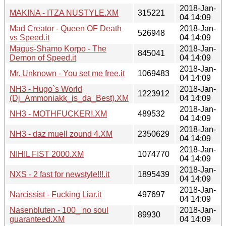
2018-Jan-
MAKINA - ITZA NUSTYLE.XM
315221
04 14:09
Mad Creator - Queen OF Death
2018-Jan-
526948
vs Speed.it
04 14:09
Magus-Shamo Korpo - The
2018-Jan-
845041
Demon of Speed.it
04 14:09
2018-Jan-
Mr. Unknown - You set me free.it
1069483
04 14:09
NH3 - Hugo`s World
2018-Jan-
1223912
(Dj_Ammoniakk_is_da_Best).XM
04 14:09
2018-Jan-
NH3 - MOTHFUCKER!.XM
489532
04 14:09
2018-Jan-
NH3 - daz muell zound 4.XM
2350629
04 14:09
2018-Jan-
NIHIL FIST 2000.XM
1074770
04 14:09
2018-Jan-
NXS - 2 fast for newstyle!!!.it
1895439
04 14:09
2018-Jan-
Narcissist - Fucking Liar.it
497697
04 14:09
Nasenbluten - 100_ no soul
2018-Jan-
89930
guaranteed.XM
04 14:09