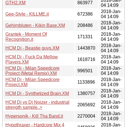
2018-Jan-
GTH2.XM
863977
04 14:09
2018-Jan-
Gee-Style - KILLME.it
672386
04 14:09
2018-Jan-
Gehirnbluten - Kikin Base.XM
208486
04 14:09
Grantek - Moment Of
2018-Jan-
171331
Recognition.it
04 14:09
2018-Jan-
HCM Dj - Beastie guys.XM
1443870
04 14:09
HCM Dj - Fuck Da Mellow
2018-Jan-
1618716
Players.XM
04 14:09
HCM Dj - Milan Speedcore
2018-Jan-
996501
Project (Metal Remix).XM
04 14:09
HCM Dj - Milan Speedcore
2018-Jan-
1133896
Project.XM
04 14:09
2018-Jan-
HCM Dj - Synthetized Brain.XM
1380757
04 14:09
HCM Dj vs Dj Noizer - industrial
2018-Jan-
2065692
strength sample..>
04 14:09
2018-Jan-
Hypersonik - Kill Tha Band.it
2270004
04 14:09
Hypothraxer - Hardcore Mix 4
2018-Jan-