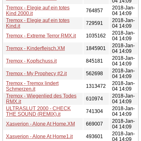
04 14:09
Tremox - Elegie auf ein totes
2018-Jan-
764857
Kind 2000.it
04 14:09
Tremox - Elegie auf ein totes
2018-Jan-
729591
Kind.it
04 14:09
2018-Jan-
Tremox - Extreme Terror RMX.it
1035162
04 14:09
2018-Jan-
Tremox - Kinderfleisch.XM
1845901
04 14:09
2018-Jan-
Tremox - Kopfschuss.it
845181
04 14:09
2018-Jan-
Tremox - My Prophecy #2.it
562698
04 14:09
Tremox - Tremox lindert
2018-Jan-
1313472
Schmerzen.it
04 14:09
Tremox - Wiegenlied des Todes
2018-Jan-
610974
RMX.it
04 14:09
ULTRASLUT 2000 - CHECK
2018-Jan-
741304
THE SOUND (REMIX).it
04 14:09
2018-Jan-
Xasverion - Alone At Home.XM
669007
04 14:09
2018-Jan-
Xasverion - Alone At Home1.it
493601
04 14:09