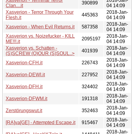
Xasverion - Terminal Terror
2018-Jan-
390899
Clan....it
04 14:09
Xasverion - Terror Through Your
2018-Jan-
445363
Flesh.it
04 14:09
2018-Jan-
Xasverion - When Evil Returns.it
587358
04 14:09
Xasverion vs. Noizefucker - KILL
2018-Jan-
2095197
ME!!!.it
04 14:09
Xasverion vs. Schatten -
2018-Jan-
401939
(S)SCREW (O)OUR (S)SOUL..>
04 14:09
2018-Jan-
Xasverion-CFH.it
226743
04 14:09
2018-Jan-
Xasverion-DEWI.it
227952
04 14:09
2018-Jan-
Xasverion-DFH.it
324402
04 14:09
2018-Jan-
Xasverion-DFWM.it
191318
04 14:09
2018-Jan-
Zerstörungswut.it
352463
04 14:09
2018-Jan-
[RA]va[GE] - Attempted Escape.it
915467
04 14:09
2018-Jan-