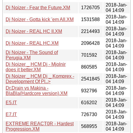
2018-Jan-
Dj Noizer - Fear the Future.XM
1726705
04 14:09
2018-Jan-
Dj Noizer - Gotta kick 'em All.XM
1531588
04 14:09
2018-Jan-
Dj Noizer - REAL HC II.XM
2214493
04 14:09
2018-Jan-
Dj Noizer - REAL HC.XM
2096428
04 14:09
Dj Noizer - The Sound of
2018-Jan-
701592
Perugia.XM
04 14:09
Dj Noizer _ HCM Dj - Mjolnir
2018-Jan-
860585
does it better.XM
04 14:09
Dj Noizer _ HCM Dj _ Komprex -
2018-Jan-
2541845
Development Of Pl..>
04 14:09
Dr.Drain vs Makina -
2018-Jan-
932796
BlaBla(Hardcore version).XM
04 14:09
2018-Jan-
E5.IT
616202
04 14:09
2018-Jan-
E7.IT
726730
04 14:09
EXTREME REACT0R - Hardest
2018-Jan-
568955
Progression.XM
04 14:09