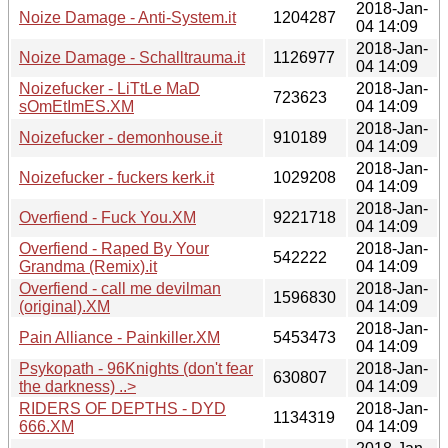
2018-Jan-
Noize Damage - Anti-System.it
1204287
04 14:09
2018-Jan-
Noize Damage - Schalltrauma.it
1126977
04 14:09
Noizefucker - LiTtLe MaD
2018-Jan-
723623
sOmEtImES.XM
04 14:09
2018-Jan-
Noizefucker - demonhouse.it
910189
04 14:09
2018-Jan-
Noizefucker - fuckers kerk.it
1029208
04 14:09
2018-Jan-
Overfiend - Fuck You.XM
9221718
04 14:09
Overfiend - Raped By Your
2018-Jan-
542222
Grandma (Remix).it
04 14:09
Overfiend - call me devilman
2018-Jan-
1596830
(original).XM
04 14:09
2018-Jan-
Pain Alliance - Painkiller.XM
5453473
04 14:09
Psykopath - 96Knights (don't fear
2018-Jan-
630807
the darkness) ..>
04 14:09
RIDERS OF DEPTHS - DYD
2018-Jan-
1134319
666.XM
04 14:09