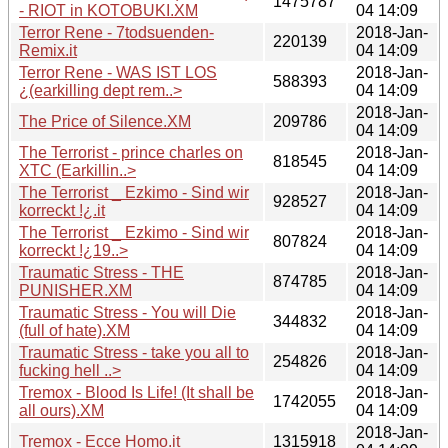
1475787
- RIOT in KOTOBUKI.XM
04 14:09
Terror Rene - 7todsuenden-
2018-Jan-
220139
Remix.it
04 14:09
Terror Rene - WAS IST LOS
2018-Jan-
588393
¿(earkilling dept rem..>
04 14:09
2018-Jan-
The Price of Silence.XM
209786
04 14:09
The Terrorist - prince charles on
2018-Jan-
818545
XTC (Earkillin..>
04 14:09
The Terrorist _ Ezkimo - Sind wir
2018-Jan-
928527
korreckt !¿.it
04 14:09
The Terrorist _ Ezkimo - Sind wir
2018-Jan-
807824
korreckt !¿19..>
04 14:09
Traumatic Stress - THE
2018-Jan-
874785
PUNISHER.XM
04 14:09
Traumatic Stress - You will Die
2018-Jan-
344832
(full of hate).XM
04 14:09
Traumatic Stress - take you all to
2018-Jan-
254826
fucking hell ..>
04 14:09
Tremox - Blood Is Life! (It shall be
2018-Jan-
1742055
all ours).XM
04 14:09
2018-Jan-
Tremox - Ecce Homo.it
1315918