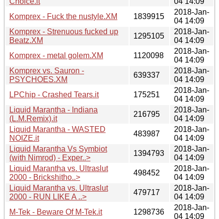
Choice.it
04 14:09
2018-Jan-
Komprex - Fuck the nustyle.XM
1839915
04 14:09
Komprex - Strenuous fucked up
2018-Jan-
1295105
Beatz.XM
04 14:09
2018-Jan-
Komprex - metal golem.XM
1120098
04 14:09
Komprex vs. Sauron -
2018-Jan-
639337
PSYCHOES.XM
04 14:09
2018-Jan-
LPChip - Crashed Tears.it
175251
04 14:09
Liquid Marantha - Indiana
2018-Jan-
216795
(L.M.Remix).it
04 14:09
Liquid Marantha - WASTED
2018-Jan-
483987
NOIZE.it
04 14:09
Liquid Marantha Vs Symbiot
2018-Jan-
1394793
(with Nimrod) - Exper..>
04 14:09
Liquid Marantha vs. Ultraslut
2018-Jan-
498452
2000 - Brickshitho..>
04 14:09
Liquid Marantha vs. Ultraslut
2018-Jan-
479717
2000 - RUN LIKE A ..>
04 14:09
2018-Jan-
M-Tek - Beware Of M-Tek.it
1298736
04 14:09