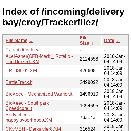
Index of /incoming/delivery
bay/croy/Trackerfilez/
File
File Name
↓
Date
↓
Size
↓
Parent directory/
-
-
AxelAsher(GFB-Mad) _ Rotello -
2018-Jan-
2124558
The Berzerk.XM
04 14:09
2018-Jan-
BRUISE05.XM
426608
04 14:09
2018-Jan-
BattleTrack.it
2499092
04 14:09
2018-Jan-
BioXeed - Mechanized Warrior.it
1496910
04 14:09
BioXeed - Southpark
2018-Jan-
1054695
Speedcore.it
04 14:09
Bodylotion -
2018-Jan-
733143
happyisvoorhobos.XM
04 14:09
2018-Jan-
CKyMEH - Darkstyler8.XM
316524