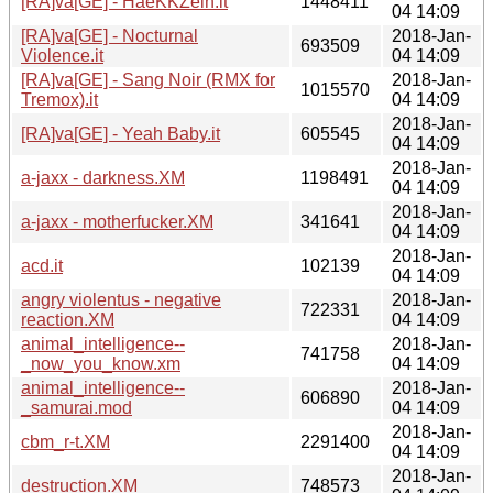
[RA]va[GE] - HaeKKZeln.it
1448411
04 14:09
[RA]va[GE] - Nocturnal
2018-Jan-
693509
Violence.it
04 14:09
[RA]va[GE] - Sang Noir (RMX for
2018-Jan-
1015570
Tremox).it
04 14:09
2018-Jan-
[RA]va[GE] - Yeah Baby.it
605545
04 14:09
2018-Jan-
a-jaxx - darkness.XM
1198491
04 14:09
2018-Jan-
a-jaxx - motherfucker.XM
341641
04 14:09
2018-Jan-
acd.it
102139
04 14:09
angry violentus - negative
2018-Jan-
722331
reaction.XM
04 14:09
animal_intelligence--
2018-Jan-
741758
_now_you_know.xm
04 14:09
animal_intelligence--
2018-Jan-
606890
_samurai.mod
04 14:09
2018-Jan-
cbm_r-t.XM
2291400
04 14:09
2018-Jan-
destruction.XM
748573