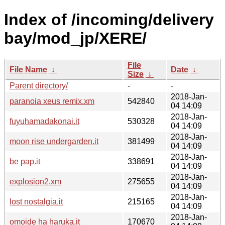
Index of /incoming/delivery
bay/mod_jp/XERE/
File
File Name
↓
Date
↓
Size
↓
Parent directory/
-
-
2018-Jan-
paranoia xeus remix.xm
542840
04 14:09
2018-Jan-
fuyuhamadakonai.it
530328
04 14:09
2018-Jan-
moon rise undergarden.it
381499
04 14:09
2018-Jan-
be pap.it
338691
04 14:09
2018-Jan-
explosion2.xm
275655
04 14:09
2018-Jan-
lost nostalgia.it
215165
04 14:09
2018-Jan-
omoide ha haruka.it
170670