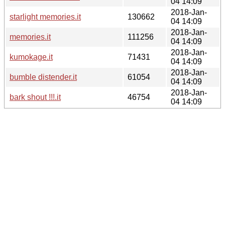
04 14:09
2018-Jan-
starlight memories.it
130662
04 14:09
2018-Jan-
memories.it
111256
04 14:09
2018-Jan-
kumokage.it
71431
04 14:09
2018-Jan-
bumble distender.it
61054
04 14:09
2018-Jan-
bark shout !!!.it
46754
04 14:09