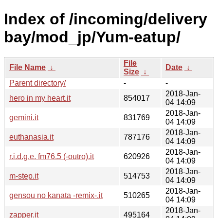
Index of /incoming/delivery
bay/mod_jp/Yum-eatup/
File
File Name
↓
Date
↓
Size
↓
Parent directory/
-
-
2018-Jan-
hero in my heart.it
854017
04 14:09
2018-Jan-
gemini.it
831769
04 14:09
2018-Jan-
euthanasia.it
787176
04 14:09
2018-Jan-
r.i.d.g.e. fm76.5 (-outro).it
620926
04 14:09
2018-Jan-
m-step.it
514753
04 14:09
2018-Jan-
gensou no kanata -remix-.it
510265
04 14:09
2018-Jan-
zapper.it
495164