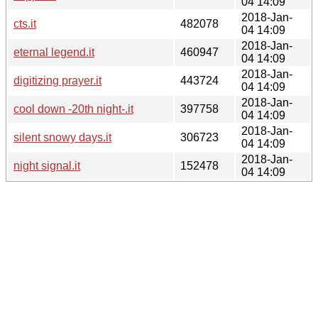
04 14:09
2018-Jan-
cts.it
482078
04 14:09
2018-Jan-
eternal legend.it
460947
04 14:09
2018-Jan-
digitizing prayer.it
443724
04 14:09
2018-Jan-
cool down -20th night-.it
397758
04 14:09
2018-Jan-
silent snowy days.it
306723
04 14:09
2018-Jan-
night signal.it
152478
04 14:09