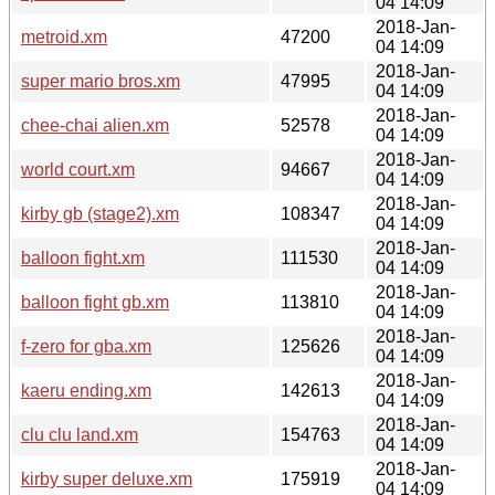
04 14:09
2018-Jan-
metroid.xm
47200
04 14:09
2018-Jan-
super mario bros.xm
47995
04 14:09
2018-Jan-
chee-chai alien.xm
52578
04 14:09
2018-Jan-
world court.xm
94667
04 14:09
2018-Jan-
kirby gb (stage2).xm
108347
04 14:09
2018-Jan-
balloon fight.xm
111530
04 14:09
2018-Jan-
balloon fight gb.xm
113810
04 14:09
2018-Jan-
f-zero for gba.xm
125626
04 14:09
2018-Jan-
kaeru ending.xm
142613
04 14:09
2018-Jan-
clu clu land.xm
154763
04 14:09
2018-Jan-
kirby super deluxe.xm
175919
04 14:09