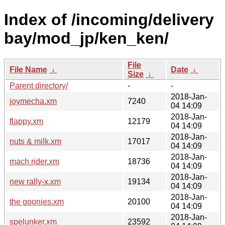
Index of /incoming/delivery
bay/mod_jp/ken_ken/
File
File Name
↓
Date
↓
Size
↓
Parent directory/
-
-
2018-Jan-
joymecha.xm
7240
04 14:09
2018-Jan-
flappy.xm
12179
04 14:09
2018-Jan-
nuts & milk.xm
17017
04 14:09
2018-Jan-
mach rider.xm
18736
04 14:09
2018-Jan-
new rally-x.xm
19134
04 14:09
2018-Jan-
the goonies.xm
20100
04 14:09
2018-Jan-
spelunker.xm
23592